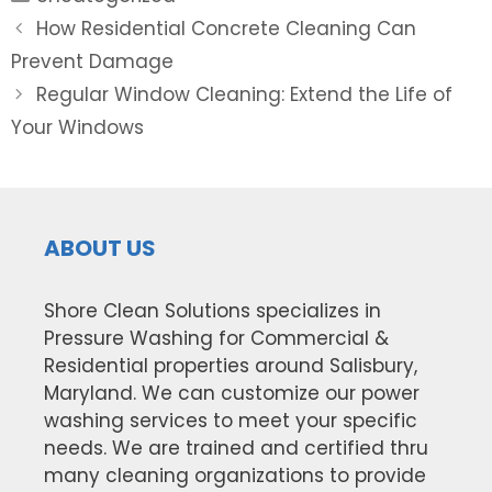
Post
How Residential Concrete Cleaning Can
navigation
Prevent Damage
Regular Window Cleaning: Extend the Life of
Your Windows
ABOUT US
Shore Clean Solutions specializes in
Pressure Washing for Commercial &
Residential properties around Salisbury,
Maryland. We can customize our power
washing services to meet your specific
needs. We are trained and certified thru
many cleaning organizations to provide