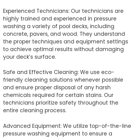
Experienced Technicians: Our technicians are
highly trained and experienced in pressure
washing a variety of pool decks, including
concrete, pavers, and wood. They understand
the proper techniques and equipment settings
to achieve optimal results without damaging
your deck’s surface.
Safe and Effective Cleaning: We use eco-
friendly cleaning solutions whenever possible
and ensure proper disposal of any harsh
chemicals required for certain stains. Our
technicians prioritize safety throughout the
entire cleaning process.
Advanced Equipment: We utilize top-of-the-line
pressure washing equipment to ensure a