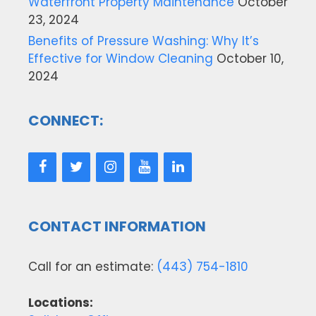
Waterfront Property Maintenance
October
23, 2024
Benefits of Pressure Washing: Why It’s
Effective for Window Cleaning
October 10,
2024
CONNECT:
CONTACT INFORMATION
Call for an estimate:
(443) 754-1810
Locations: