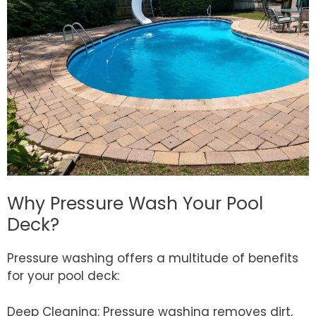
Why Pressure Wash Your Pool
Deck?
Pressure washing offers a multitude of benefits
for your pool deck:
Deep Cleaning: Pressure washing removes dirt,