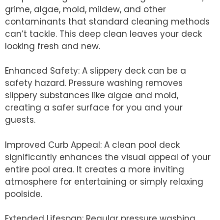
grime, algae, mold, mildew, and other
contaminants that standard cleaning methods
can’t tackle. This deep clean leaves your deck
looking fresh and new.
Enhanced Safety: A slippery deck can be a
safety hazard. Pressure washing removes
slippery substances like algae and mold,
creating a safer surface for you and your
guests.
Improved Curb Appeal: A clean pool deck
significantly enhances the visual appeal of your
entire pool area. It creates a more inviting
atmosphere for entertaining or simply relaxing
poolside.
Extended Lifespan: Regular pressure washing