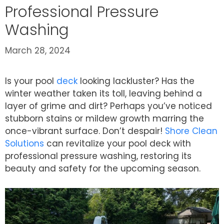
Professional Pressure
Washing
March 28, 2024
Is your pool
deck
looking lackluster? Has the
winter weather taken its toll, leaving behind a
layer of grime and dirt? Perhaps you’ve noticed
stubborn stains or mildew growth marring the
once-vibrant surface. Don’t despair!
Shore Clean
Solutions
can revitalize your pool deck with
professional pressure washing, restoring its
beauty and safety for the upcoming season.