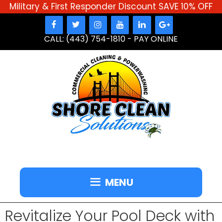
Military & First Responder Discount SAVE 10% OFF
Skip
to
CALL: (443) 754-1810
-
PAY ONLINE
content
MENU
Revitalize Your Pool Deck with