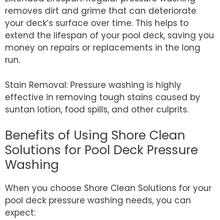
removes dirt and grime that can deteriorate
your deck’s surface over time. This helps to
extend the lifespan of your pool deck, saving you
money on repairs or replacements in the long
run.
Stain Removal: Pressure washing is highly
effective in removing tough stains caused by
suntan lotion, food spills, and other culprits.
Benefits of Using Shore Clean
Solutions for Pool Deck Pressure
Washing
When you choose Shore Clean Solutions for your
pool deck pressure washing needs, you can
expect: