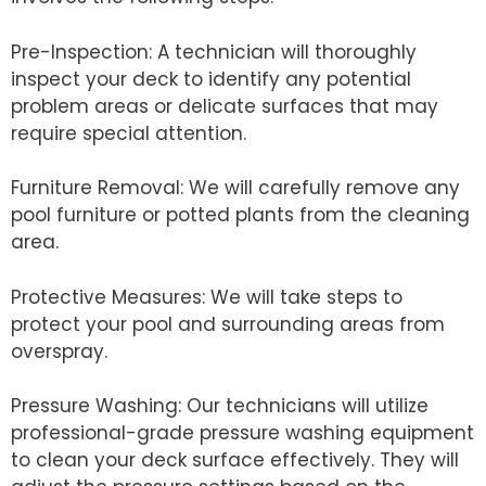
Pre-Inspection: A technician will thoroughly
inspect your deck to identify any potential
problem areas or delicate surfaces that may
require special attention.
Furniture Removal: We will carefully remove any
pool furniture or potted plants from the cleaning
area.
Protective Measures: We will take steps to
protect your pool and surrounding areas from
overspray.
Pressure Washing: Our technicians will utilize
professional-grade pressure washing equipment
to clean your deck surface effectively. They will