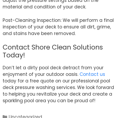
adjust the pressure settings based on the
material and condition of your deck.
Post-Cleaning Inspection: We will perform a final
inspection of your deck to ensure all dirt, grime,
and stains have been removed.
Contact Shore Clean Solutions
Today!
Don’t let a dirty pool deck detract from your
enjoyment of your outdoor oasis.
Contact us
today for a free quote on our professional pool
deck pressure washing services. We look forward
to helping you revitalize your deck and create a
sparkling pool area you can be proud of!
Categories
Uncategorized