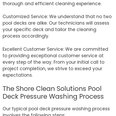
thorough and efficient cleaning experience.
Customized Service: We understand that no two
pool decks are alike. Our technicians will assess
your specific deck and tailor the cleaning
process accordingly.
Excellent Customer Service: We are committed
to providing exceptional customer service at
every step of the way. From your initial call to
project completion, we strive to exceed your
expectations.
The Shore Clean Solutions Pool
Deck Pressure Washing Process
Our typical pool deck pressure washing process
involves the following steps: