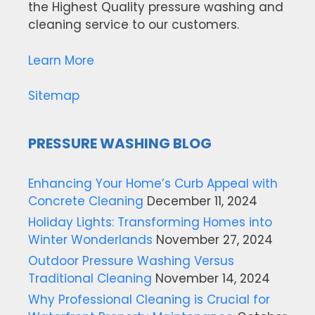
the Highest Quality pressure washing and
cleaning service to our customers.
Learn More
Sitemap
PRESSURE WASHING BLOG
Enhancing Your Home’s Curb Appeal with
Concrete Cleaning
December 11, 2024
Holiday Lights: Transforming Homes into
Winter Wonderlands
November 27, 2024
Outdoor Pressure Washing Versus
Traditional Cleaning
November 14, 2024
Why Professional Cleaning is Crucial for