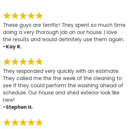
These guys are terrific! They spent so much time
doing a very thorough job on our house. I love
the results and would definitely use them again.
-Kay R.
They responded very quickly with an estimate.
They called me the the week of the cleaning to
see if they could perform the washing ahead of
schedule. Our house and shed exterior look like
new!
-Stephen H.