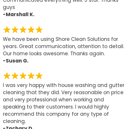
Communicated everything well. 5 star. Thanks
guys
-Marshall K.
We have been using Shore Clean Solutions for
years. Great communication, attention to detail.
Our home looks awesome. Thanks again.
-Susan G.
I was very happy with house washing and gutter
cleaning that they did. Very reasonable on price
and very professional when working and
speaking to their customers. I would highly
recommend this company for any type of
cleaning.
-Zachary D.