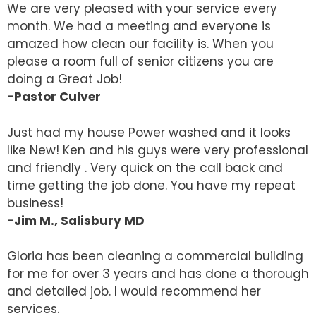
We are very pleased with your service every
month. We had a meeting and everyone is
amazed how clean our facility is. When you
please a room full of senior citizens you are
doing a Great Job!
-Pastor Culver
Just had my house Power washed and it looks
like New! Ken and his guys were very professional
and friendly . Very quick on the call back and
time getting the job done. You have my repeat
business!
-Jim M., Salisbury MD
Gloria has been cleaning a commercial building
for me for over 3 years and has done a thorough
and detailed job. I would recommend her
services.