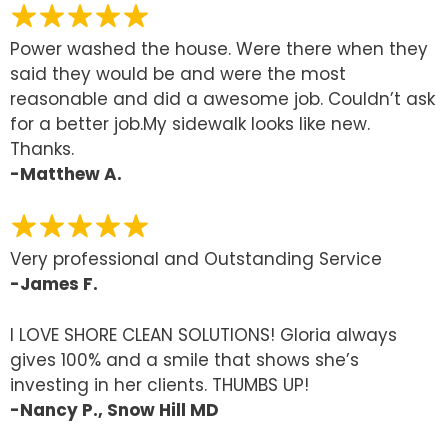
Power washed the house. Were there when they
said they would be and were the most
reasonable and did a awesome job. Couldn’t ask
for a better job.My sidewalk looks like new.
Thanks.
-Matthew A.
Very professional and Outstanding Service
-James F.
I LOVE SHORE CLEAN SOLUTIONS! Gloria always
gives 100% and a smile that shows she’s
investing in her clients. THUMBS UP!
-Nancy P., Snow Hill MD