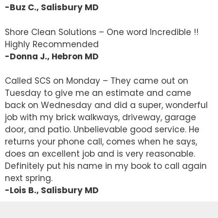
-Buz C., Salisbury MD
Shore Clean Solutions – One word Incredible !!
Highly Recommended
-Donna J., Hebron MD
Called SCS on Monday – They came out on
Tuesday to give me an estimate and came
back on Wednesday and did a super, wonderful
job with my brick walkways, driveway, garage
door, and patio. Unbelievable good service. He
returns your phone call, comes when he says,
does an excellent job and is very reasonable.
Definitely put his name in my book to call again
next spring.
-Lois B., Salisbury MD