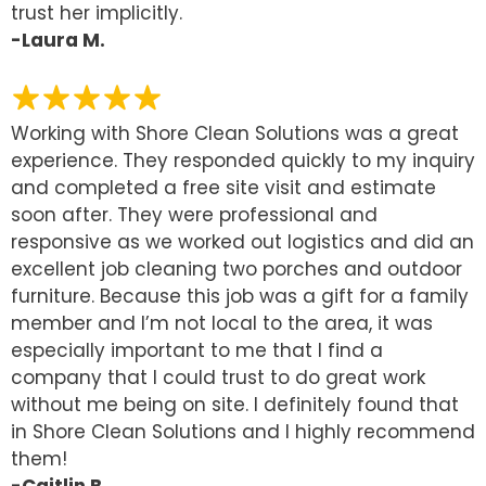
trust her implicitly.
-Laura M.
Working with Shore Clean Solutions was a great
experience. They responded quickly to my inquiry
and completed a free site visit and estimate
soon after. They were professional and
responsive as we worked out logistics and did an
excellent job cleaning two porches and outdoor
furniture. Because this job was a gift for a family
member and I’m not local to the area, it was
especially important to me that I find a
company that I could trust to do great work
without me being on site. I definitely found that
in Shore Clean Solutions and I highly recommend
them!
-Caitlin B.