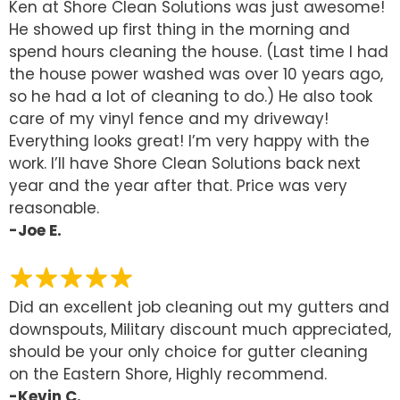
Ken at Shore Clean Solutions was just awesome!
He showed up first thing in the morning and
spend hours cleaning the house. (Last time I had
the house power washed was over 10 years ago,
so he had a lot of cleaning to do.) He also took
care of my vinyl fence and my driveway!
Everything looks great! I’m very happy with the
work. I’ll have Shore Clean Solutions back next
year and the year after that. Price was very
reasonable.
-Joe E.
Did an excellent job cleaning out my gutters and
downspouts, Military discount much appreciated,
should be your only choice for gutter cleaning
on the Eastern Shore, Highly recommend.
-Kevin C.