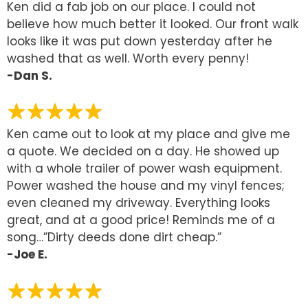
Ken did a fab job on our place. I could not
believe how much better it looked. Our front walk
looks like it was put down yesterday after he
washed that as well. Worth every penny!
-Dan S.
Ken came out to look at my place and give me
a quote. We decided on a day. He showed up
with a whole trailer of power wash equipment.
Power washed the house and my vinyl fences;
even cleaned my driveway. Everything looks
great, and at a good price! Reminds me of a
song…”Dirty deeds done dirt cheap.”
-Joe E.