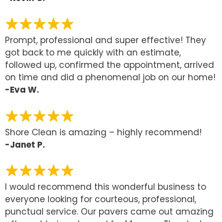
Prompt, professional and super effective! They
got back to me quickly with an estimate,
followed up, confirmed the appointment, arrived
on time and did a phenomenal job on our home!
-Eva W.
Shore Clean is amazing – highly recommend!
-Janet P.
I would recommend this wonderful business to
everyone looking for courteous, professional,
punctual service. Our pavers came out amazing