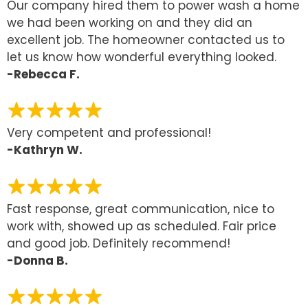
Our company hired them to power wash a home
we had been working on and they did an
excellent job. The homeowner contacted us to
let us know how wonderful everything looked.
-Rebecca F.
Very competent and professional!
-Kathryn W.
Fast response, great communication, nice to
work with, showed up as scheduled. Fair price
and good job. Definitely recommend!
-Donna B.