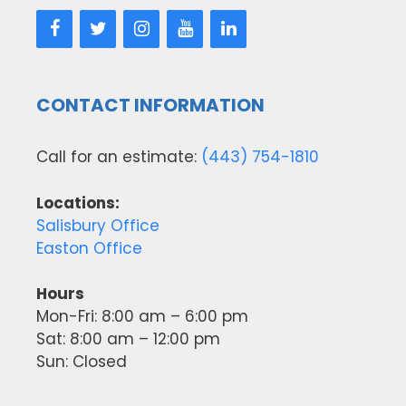
CONTACT INFORMATION
Call for an estimate:
(443) 754-1810
Locations:
Salisbury Office
Easton Office
Hours
Mon-Fri: 8:00 am – 6:00 pm
Sat: 8:00 am – 12:00 pm
Sun: Closed