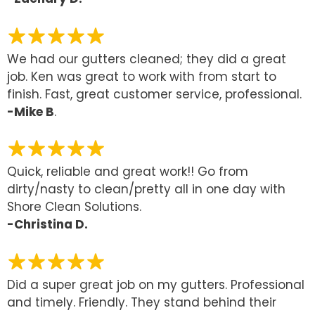
We had our gutters cleaned; they did a great
job. Ken was great to work with from start to
finish. Fast, great customer service, professional.
-Mike B
.
Quick, reliable and great work!! Go from
dirty/nasty to clean/pretty all in one day with
Shore Clean Solutions.
-Christina D.
Did a super great job on my gutters. Professional
and timely. Friendly. They stand behind their