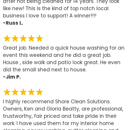
after not being cleaned for 14 years. They look
like new! This is the kind of top notch local
business I love to support! A winner!!!!
-Russ L.
Great job. Needed a quick house washing for an
event this weekend and he did a great job.
House , side walk and patio look great. He even
did the small shed next to house.
-Jim P.
I highly recommend Shore Clean Solutions.
Owners, Ken and Gloria Beatty, are professional,
trustworthy, fair priced and take pride in their
work. I have used them for my interior home