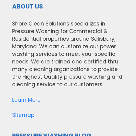
ABOUT US
Shore Clean Solutions specializes in
Pressure Washing for Commercial &
Residential properties around Salisbury,
Maryland. We can customize our power
washing services to meet your specific
needs. We are trained and certified thru
many cleaning organizations to provide
the Highest Quality pressure washing and
cleaning service to our customers.
Learn More
Sitemap
PRESSURE WASHING BLOG