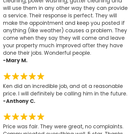
cleaning, power washing, gutter cleaning and
will use them in any other way they can provide
a service. Their response is perfect. They will
make the appointment and keep you posted if
anything (like weather) causes a problem. They
come when they say they will come and leave
your property much improved after they have
done their jobs. Wonderful people.
-Mary M.
Ken did an incredible job, and at a reasonable
price. I will definitely be calling him in the future.
-Anthony C.
Price was fair. They were great, no complaints.