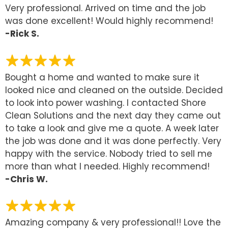
Very professional. Arrived on time and the job
was done excellent! Would highly recommend!
-Rick S.
Bought a home and wanted to make sure it
looked nice and cleaned on the outside. Decided
to look into power washing. I contacted Shore
Clean Solutions and the next day they came out
to take a look and give me a quote. A week later
the job was done and it was done perfectly. Very
happy with the service. Nobody tried to sell me
more than what I needed. Highly recommend!
-Chris W.
Amazing company & very professional!! Love the