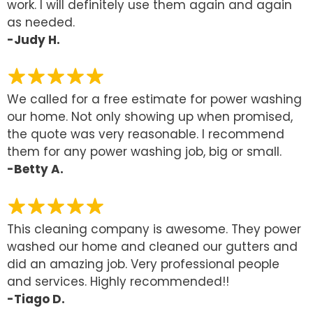
work. I will definitely use them again and again
as needed.
-Judy H.
We called for a free estimate for power washing
our home. Not only showing up when promised,
the quote was very reasonable. I recommend
them for any power washing job, big or small.
-Betty A.
This cleaning company is awesome. They power
washed our home and cleaned our gutters and
did an amazing job. Very professional people
and services. Highly recommended!!
-Tiago D.