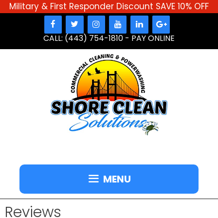
Military & First Responder Discount SAVE 10% OFF
Skip
to
CALL: (443) 754-1810
-
PAY ONLINE
content
MENU
Reviews