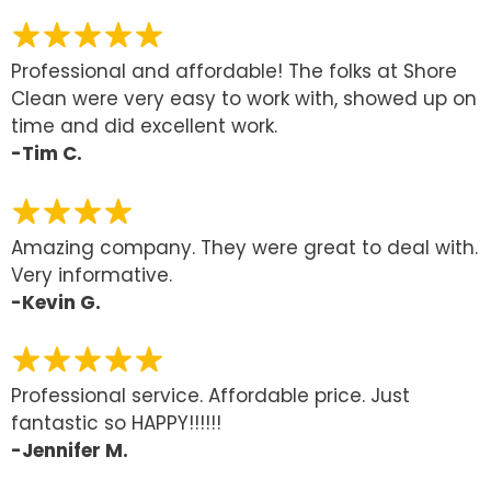
Professional and affordable! The folks at Shore
Clean were very easy to work with, showed up on
time and did excellent work.
-Tim C.
Amazing company. They were great to deal with.
Very informative.
-Kevin G.
Professional service. Affordable price. Just
fantastic so HAPPY!!!!!!
-Jennifer M.