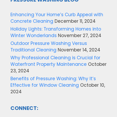
Enhancing Your Home’s Curb Appeal with
Concrete Cleaning
December 11, 2024
Holiday Lights: Transforming Homes into
Winter Wonderlands
November 27, 2024
Outdoor Pressure Washing Versus
Traditional Cleaning
November 14, 2024
Why Professional Cleaning is Crucial for
Waterfront Property Maintenance
October
23, 2024
Benefits of Pressure Washing: Why It’s
Effective for Window Cleaning
October 10,
2024
CONNECT: