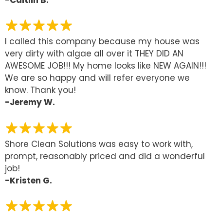
I called this company because my house was
very dirty with algae all over it THEY DID AN
AWESOME JOB!!! My home looks like NEW AGAIN!!!
We are so happy and will refer everyone we
know. Thank you!
-Jeremy W.
Shore Clean Solutions was easy to work with,
prompt, reasonably priced and did a wonderful
job!
-Kristen G.