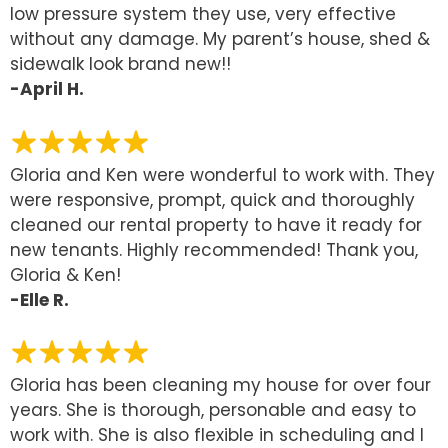
low pressure system they use, very effective
without any damage. My parent’s house, shed &
sidewalk look brand new!!
-April H.
Gloria and Ken were wonderful to work with. They
were responsive, prompt, quick and thoroughly
cleaned our rental property to have it ready for
new tenants. Highly recommended! Thank you,
Gloria & Ken!
-Elle R.
Gloria has been cleaning my house for over four
years. She is thorough, personable and easy to
work with. She is also flexible in scheduling and I