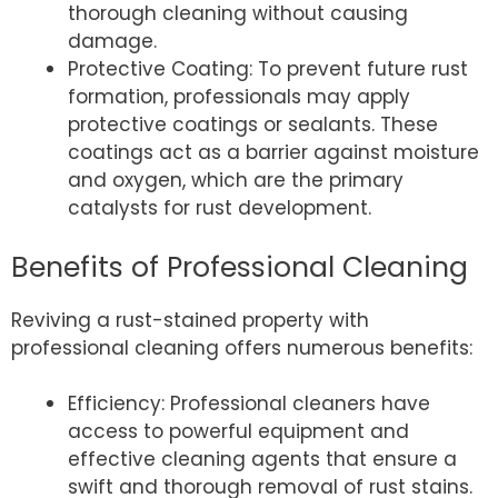
thorough cleaning without causing
damage.
Protective Coating: To prevent future rust
formation, professionals may apply
protective coatings or sealants. These
coatings act as a barrier against moisture
and oxygen, which are the primary
catalysts for rust development.
Benefits of Professional Cleaning
Reviving a rust-stained property with
professional cleaning offers numerous benefits:
Efficiency: Professional cleaners have
access to powerful equipment and
effective cleaning agents that ensure a
swift and thorough removal of rust stains.