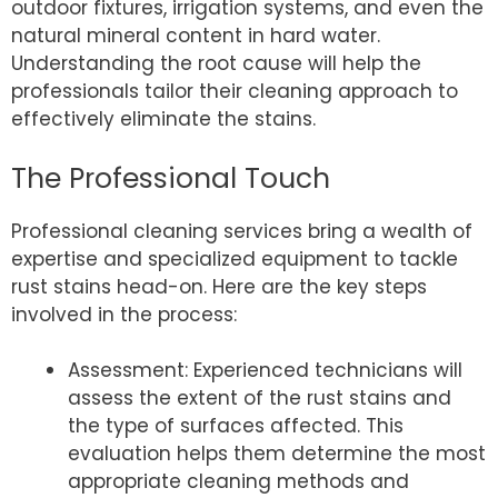
outdoor fixtures, irrigation systems, and even the
natural mineral content in hard water.
Understanding the root cause will help the
professionals tailor their cleaning approach to
effectively eliminate the stains.
The Professional Touch
Professional cleaning services bring a wealth of
expertise and specialized equipment to tackle
rust stains head-on. Here are the key steps
involved in the process:
Assessment: Experienced technicians will
assess the extent of the rust stains and
the type of surfaces affected. This
evaluation helps them determine the most
appropriate cleaning methods and