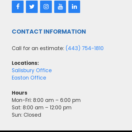
CONTACT INFORMATION
Call for an estimate:
(443) 754-1810
Locations:
Salisbury Office
Easton Office
Hours
Mon-Fri: 8:00 am – 6:00 pm
Sat: 8:00 am – 12:00 pm
Sun: Closed