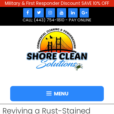
Military & First Responder Discount SAVE 10% OFF
Skip
to
CALL: (443) 754-1810
-
PAY ONLINE
content
MENU
Reviving a Rust-Stained