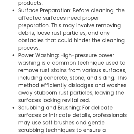
products.
Surface Preparation: Before cleaning, the
affected surfaces need proper
preparation. This may involve removing
debris, loose rust particles, and any
obstacles that could hinder the cleaning
process.
Power Washing: High-pressure power
washing is a common technique used to
remove rust stains from various surfaces,
including concrete, stone, and siding. This
method efficiently dislodges and washes
away stubborn rust particles, leaving the
surfaces looking revitalized.
Scrubbing and Brushing: For delicate
surfaces or intricate details, professionals
may use soft brushes and gentle
scrubbing techniques to ensure a