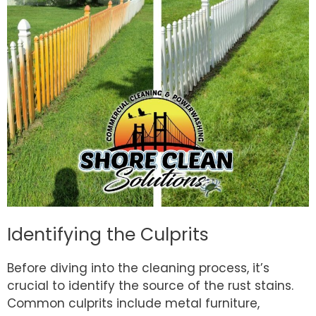
Identifying the Culprits
Before diving into the cleaning process, it’s
crucial to identify the source of the rust stains.
Common culprits include metal furniture,