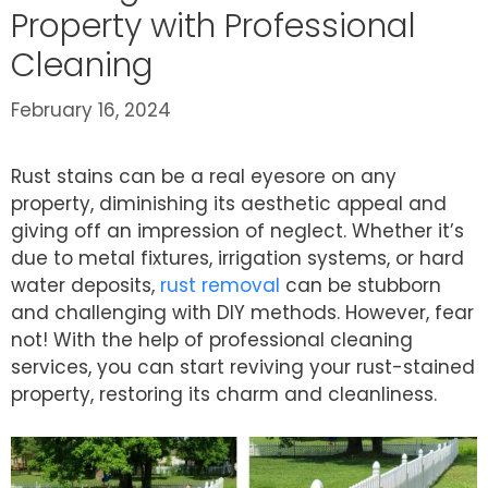
Property with Professional
Cleaning
February 16, 2024
Rust stains can be a real eyesore on any
property, diminishing its aesthetic appeal and
giving off an impression of neglect. Whether it’s
due to metal fixtures, irrigation systems, or hard
water deposits,
rust removal
can be stubborn
and challenging with DIY methods. However, fear
not! With the help of professional cleaning
services, you can start reviving your rust-stained
property, restoring its charm and cleanliness.