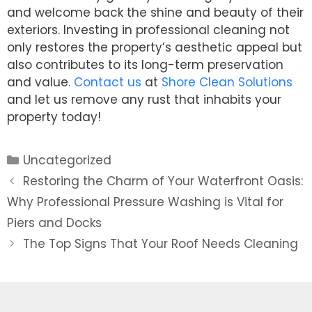
and welcome back the shine and beauty of their
exteriors. Investing in professional cleaning not
only restores the property’s aesthetic appeal but
also contributes to its long-term preservation
and value.
Contact us
at
Shore Clean Solutions
and let us remove any rust that inhabits your
property today!
Categories
Uncategorized
Post
Restoring the Charm of Your Waterfront Oasis:
navigation
Why Professional Pressure Washing is Vital for
Piers and Docks
The Top Signs That Your Roof Needs Cleaning