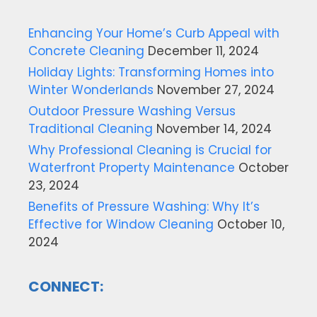
Enhancing Your Home’s Curb Appeal with
Concrete Cleaning
December 11, 2024
Holiday Lights: Transforming Homes into
Winter Wonderlands
November 27, 2024
Outdoor Pressure Washing Versus
Traditional Cleaning
November 14, 2024
Why Professional Cleaning is Crucial for
Waterfront Property Maintenance
October
23, 2024
Benefits of Pressure Washing: Why It’s
Effective for Window Cleaning
October 10,
2024
CONNECT: