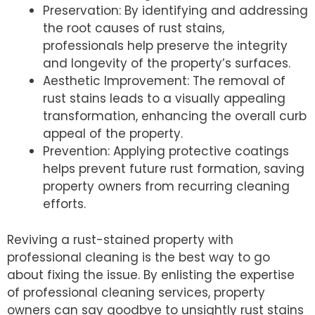
Preservation: By identifying and addressing
the root causes of rust stains,
professionals help preserve the integrity
and longevity of the property’s surfaces.
Aesthetic Improvement: The removal of
rust stains leads to a visually appealing
transformation, enhancing the overall curb
appeal of the property.
Prevention: Applying protective coatings
helps prevent future rust formation, saving
property owners from recurring cleaning
efforts.
Reviving a rust-stained property with
professional cleaning is the best way to go
about fixing the issue. By enlisting the expertise
of professional cleaning services, property
owners can say goodbye to unsightly rust stains