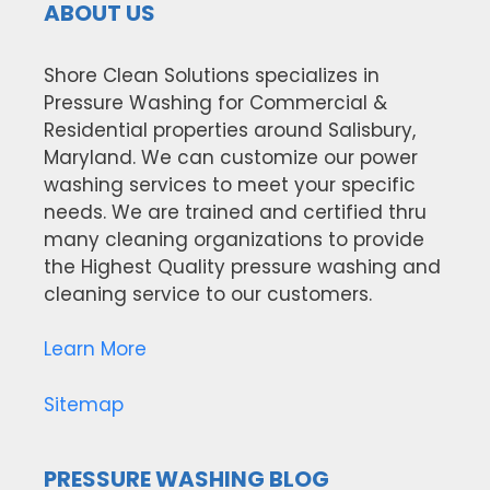
ABOUT US
Shore Clean Solutions specializes in
Pressure Washing for Commercial &
Residential properties around Salisbury,
Maryland. We can customize our power
washing services to meet your specific
needs. We are trained and certified thru
many cleaning organizations to provide
the Highest Quality pressure washing and
cleaning service to our customers.
Learn More
Sitemap
PRESSURE WASHING BLOG