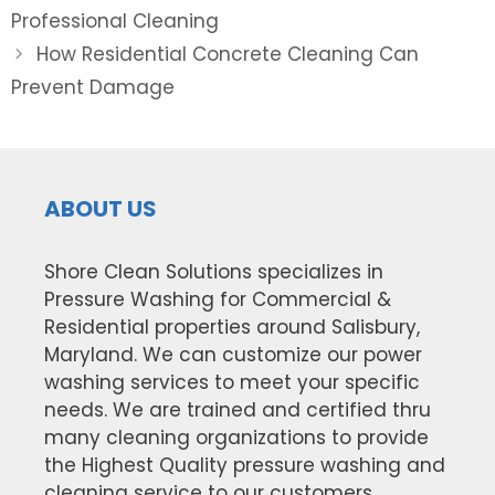
navigation
Professional Cleaning
How Residential Concrete Cleaning Can
Prevent Damage
ABOUT US
Shore Clean Solutions specializes in
Pressure Washing for Commercial &
Residential properties around Salisbury,
Maryland. We can customize our power
washing services to meet your specific
needs. We are trained and certified thru
many cleaning organizations to provide
the Highest Quality pressure washing and
cleaning service to our customers.