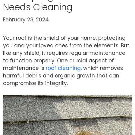
Needs Cleaning
February 28, 2024
Your roof is the shield of your home, protecting
you and your loved ones from the elements. But
like any shield, it requires regular maintenance
to function properly. One crucial aspect of
maintenance is
roof cleaning
, which removes
harmful debris and organic growth that can
compromise its integrity.