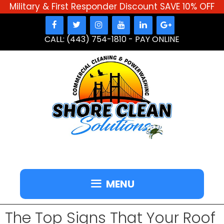
Military & First Responder Discount SAVE 10% OFF
Skip
to
CALL: (443) 754-1810
-
PAY ONLINE
content
MENU
The Top Signs That Your Roof