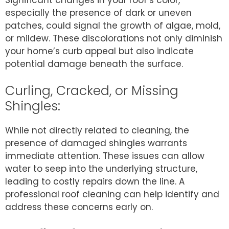
especially the presence of dark or uneven
patches, could signal the growth of algae, mold,
or mildew. These discolorations not only diminish
your home’s curb appeal but also indicate
potential damage beneath the surface.
Curling, Cracked, or Missing
Shingles:
While not directly related to cleaning, the
presence of damaged shingles warrants
immediate attention. These issues can allow
water to seep into the underlying structure,
leading to costly repairs down the line. A
professional roof cleaning can help identify and
address these concerns early on.