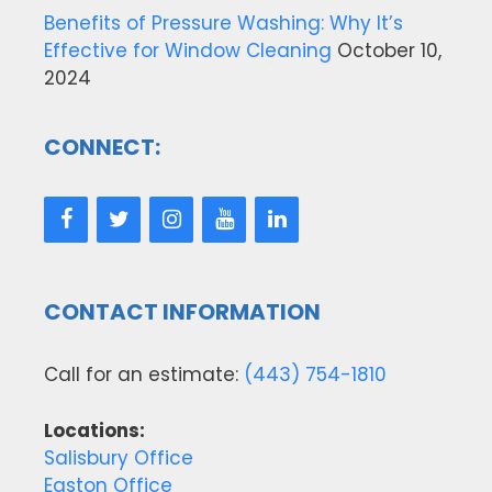
Benefits of Pressure Washing: Why It’s
Effective for Window Cleaning
October 10,
2024
CONNECT:
CONTACT INFORMATION
Call for an estimate:
(443) 754-1810
Locations:
Salisbury Office
Easton Office