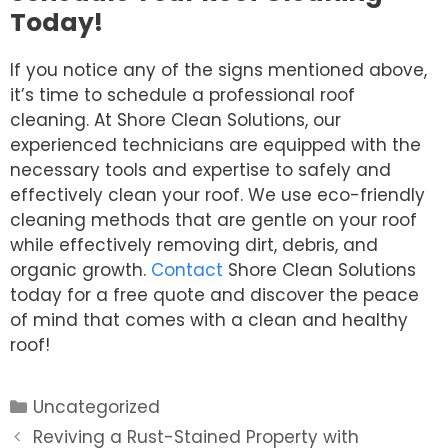
Today!
If you notice any of the signs mentioned above,
it’s time to schedule a professional roof
cleaning. At Shore Clean Solutions, our
experienced technicians are equipped with the
necessary tools and expertise to safely and
effectively clean your roof. We use eco-friendly
cleaning methods that are gentle on your roof
while effectively removing dirt, debris, and
organic growth.
Contact
Shore Clean Solutions
today for a free quote and discover the peace
of mind that comes with a clean and healthy
roof!
Categories
Uncategorized
Post
Reviving a Rust-Stained Property with