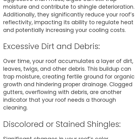
moisture and contribute to shingle deterioration.
Additionally, they significantly reduce your roof’s
reflectivity, impacting its ability to regulate heat
and potentially increasing your cooling costs.
Excessive Dirt and Debris:
Over time, your roof accumulates a layer of dirt,
leaves, twigs, and other debris. This buildup can
trap moisture, creating fertile ground for organic
growth and hindering proper drainage. Clogged
gutters, overflowing with debris, are another
indicator that your roof needs a thorough
cleaning.
Discolored or Stained Shingles:
Significant changes in your roof’s color,