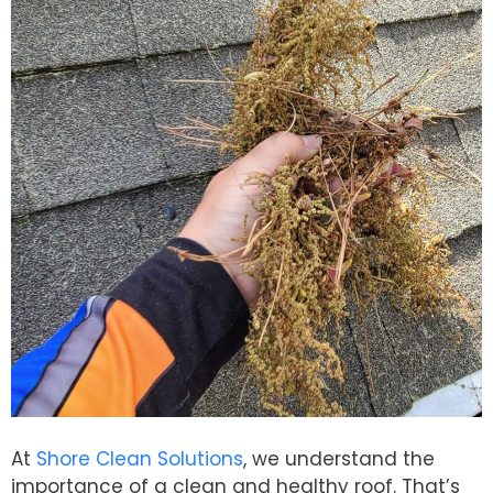
At
Shore Clean Solutions
, we understand the
importance of a clean and healthy roof. That’s