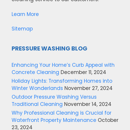
Learn More
Sitemap
PRESSURE WASHING BLOG
Enhancing Your Home’s Curb Appeal with
Concrete Cleaning
December 11, 2024
Holiday Lights: Transforming Homes into
Winter Wonderlands
November 27, 2024
Outdoor Pressure Washing Versus
Traditional Cleaning
November 14, 2024
Why Professional Cleaning is Crucial for
Waterfront Property Maintenance
October
23, 2024