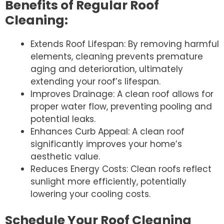
Benefits of Regular Roof
Cleaning:
Extends Roof Lifespan: By removing harmful
elements, cleaning prevents premature
aging and deterioration, ultimately
extending your roof’s lifespan.
Improves Drainage: A clean roof allows for
proper water flow, preventing pooling and
potential leaks.
Enhances Curb Appeal: A clean roof
significantly improves your home’s
aesthetic value.
Reduces Energy Costs: Clean roofs reflect
sunlight more efficiently, potentially
lowering your cooling costs.
Schedule Your Roof Cleaning