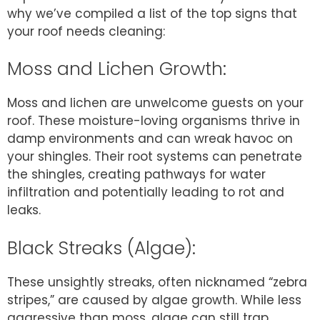
why we’ve compiled a list of the top signs that
your roof needs cleaning:
Moss and Lichen Growth:
Moss and lichen are unwelcome guests on your
roof. These moisture-loving organisms thrive in
damp environments and can wreak havoc on
your shingles. Their root systems can penetrate
the shingles, creating pathways for water
infiltration and potentially leading to rot and
leaks.
Black Streaks (Algae):
These unsightly streaks, often nicknamed “zebra
stripes,” are caused by algae growth. While less
aggressive than moss, algae can still trap