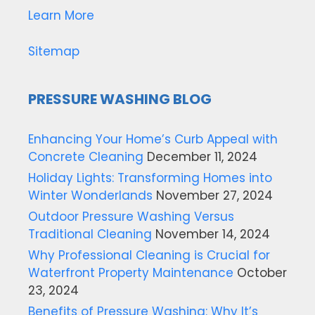
Learn More
Sitemap
PRESSURE WASHING BLOG
Enhancing Your Home’s Curb Appeal with
Concrete Cleaning
December 11, 2024
Holiday Lights: Transforming Homes into
Winter Wonderlands
November 27, 2024
Outdoor Pressure Washing Versus
Traditional Cleaning
November 14, 2024
Why Professional Cleaning is Crucial for
Waterfront Property Maintenance
October
23, 2024
Benefits of Pressure Washing: Why It’s