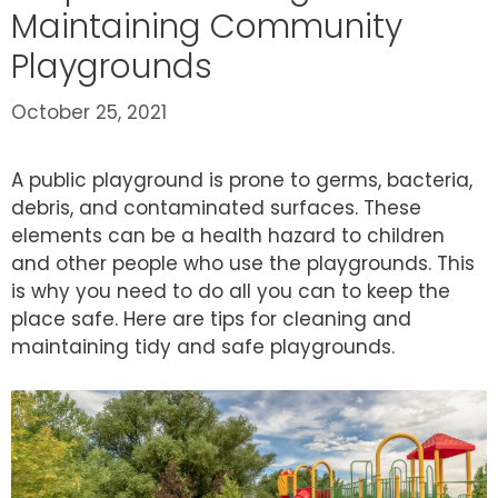
Maintaining Community
Playgrounds
October 25, 2021
A public playground is prone to germs, bacteria,
debris, and contaminated surfaces. These
elements can be a health hazard to children
and other people who use the playgrounds. This
is why you need to do all you can to keep the
place safe. Here are tips for cleaning and
maintaining tidy and safe playgrounds.