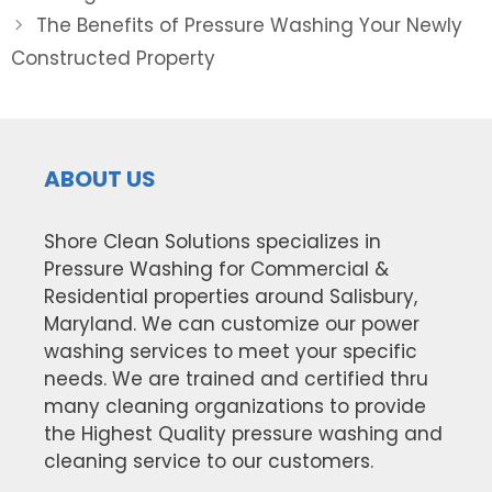
The Benefits of Pressure Washing Your Newly
Constructed Property
ABOUT US
Shore Clean Solutions specializes in
Pressure Washing for Commercial &
Residential properties around Salisbury,
Maryland. We can customize our power
washing services to meet your specific
needs. We are trained and certified thru
many cleaning organizations to provide
the Highest Quality pressure washing and
cleaning service to our customers.