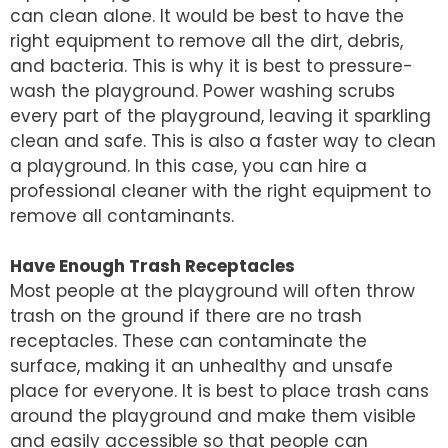
can clean alone. It would be best to have the
right equipment to remove all the dirt, debris,
and bacteria. This is why it is best to pressure-
wash the playground. Power washing scrubs
every part of the playground, leaving it sparkling
clean and safe. This is also a faster way to clean
a playground. In this case, you can hire a
professional cleaner with the right equipment to
remove all contaminants.
Have Enough Trash Receptacles
Most people at the playground will often throw
trash on the ground if there are no trash
receptacles. These can contaminate the
surface, making it an unhealthy and unsafe
place for everyone. It is best to place trash cans
around the playground and make them visible
and easily accessible so that people can