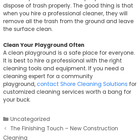
dispose of trash properly. The good thing is that
when you hire a professional cleaner, they will
remove all the trash from the ground and leave
the surface clean.
Clean Your Playground Often
A clean playground is a safe place for everyone.
It is best to hire a professional with the right
cleaning tools and equipment. If you need a
cleaning expert for a community
playground,
contact Shore Cleaning Solutions
for
customized cleaning services worth a bang for
your buck.
Categories
Uncategorized
Post
The Finishing Touch – New Construction
navigation
Cleaning