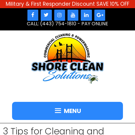
Military & First Responder Discount SAVE 10% OFF
Skip
to
CALL: (443) 754-1810
-
PAY ONLINE
content
MENU
3 Tips for Cleaning and