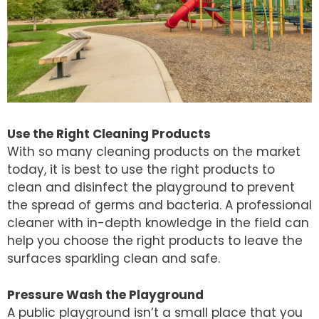
Use the Right Cleaning Products
With so many cleaning products on the market
today, it is best to use the right products to
clean and disinfect the playground to prevent
the spread of germs and bacteria. A professional
cleaner with in-depth knowledge in the field can
help you choose the right products to leave the
surfaces sparkling clean and safe.
Pressure Wash the Playground
A public playground isn’t a small place that you