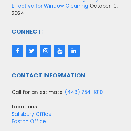
Effective for Window Cleaning
October 10,
2024
CONNECT:
CONTACT INFORMATION
Call for an estimate:
(443) 754-1810
Locations:
Salisbury Office
Easton Office