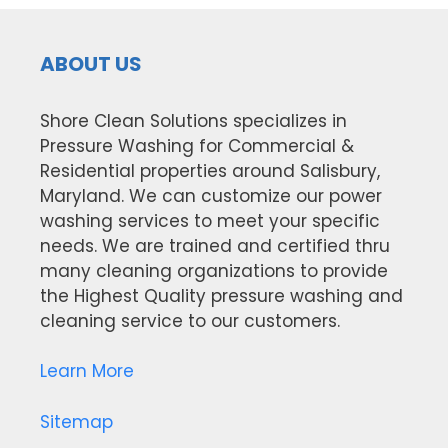
ABOUT US
Shore Clean Solutions specializes in
Pressure Washing for Commercial &
Residential properties around Salisbury,
Maryland. We can customize our power
washing services to meet your specific
needs. We are trained and certified thru
many cleaning organizations to provide
the Highest Quality pressure washing and
cleaning service to our customers.
Learn More
Sitemap