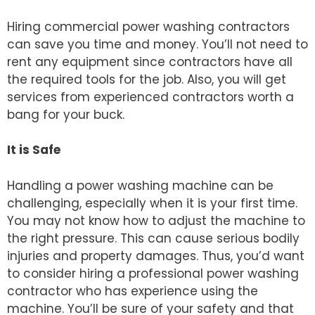
Hiring commercial power washing contractors
can save you time and money. You’ll not need to
rent any equipment since contractors have all
the required tools for the job. Also, you will get
services from experienced contractors worth a
bang for your buck.
It is Safe
Handling a power washing machine can be
challenging, especially when it is your first time.
You may not know how to adjust the machine to
the right pressure. This can cause serious bodily
injuries and property damages. Thus, you’d want
to consider hiring a professional power washing
contractor who has experience using the
machine. You’ll be sure of your safety and that