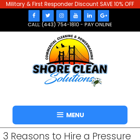
Military & First Responder Discount SAVE 10% OFF
Skip
to
CALL: (443) 754-1810
-
PAY ONLINE
content
MENU
3 Reasons to Hire a Pressure