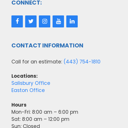
CONNECT:
CONTACT INFORMATION
Call for an estimate:
(443) 754-1810
Locations:
Salisbury Office
Easton Office
Hours
Mon-Fri: 8:00 am – 6:00 pm
Sat: 8:00 am – 12:00 pm
Sun: Closed