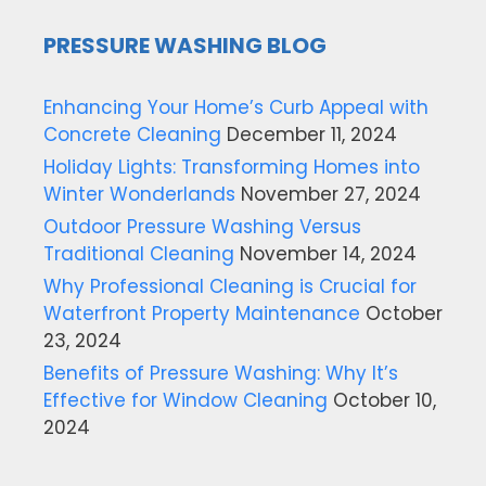
PRESSURE WASHING BLOG
Enhancing Your Home’s Curb Appeal with
Concrete Cleaning
December 11, 2024
Holiday Lights: Transforming Homes into
Winter Wonderlands
November 27, 2024
Outdoor Pressure Washing Versus
Traditional Cleaning
November 14, 2024
Why Professional Cleaning is Crucial for
Waterfront Property Maintenance
October
23, 2024
Benefits of Pressure Washing: Why It’s
Effective for Window Cleaning
October 10,
2024