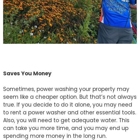
Saves You Money
Sometimes, power washing your property may
seem like a cheaper option. But that’s not always
true. If you decide to do it alone, you may need
to rent a power washer and other essential tools.
Also, you will need to get adequate water. This
can take you more time, and you may end up
spending more money in the long run.