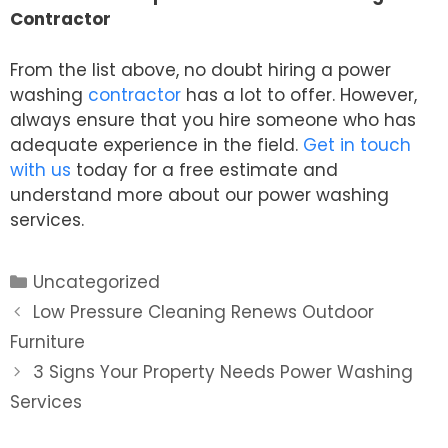
Contractor
From the list above, no doubt hiring a power
washing
contractor
has a lot to offer. However,
always ensure that you hire someone who has
adequate experience in the field.
Get in touch
with us
today for a free estimate and
understand more about our power washing
services.
Categories
Uncategorized
Post
Low Pressure Cleaning Renews Outdoor
navigation
Furniture
3 Signs Your Property Needs Power Washing
Services