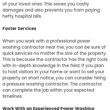
of your loved ones. This saves you costly
damages and also prevents you from paying
hefty hospital bills.
Faster Services
When you work with a professional power
washing contractor near me, you can be sure of
quick services no matter the size of the property.
This is because the contractor has the right tools
with in-depth knowledge in the field. If you plan
to host visitors in your home or want to sell your
property on short notice, you can consider hiring
a pressure washing contractor. The contractor
can complete the job within your expected
timelines.
Work With an Experienced Power Washing