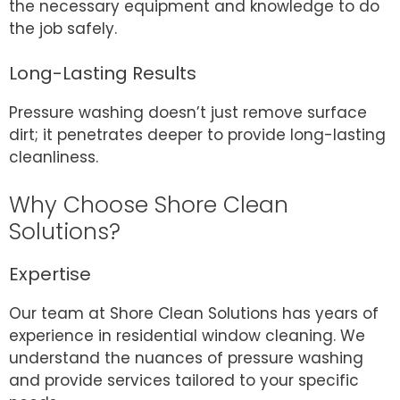
the necessary equipment and knowledge to do
the job safely.
Long-Lasting Results
Pressure washing doesn’t just remove surface
dirt; it penetrates deeper to provide long-lasting
cleanliness.
Why Choose Shore Clean
Solutions?
Expertise
Our team at Shore Clean Solutions has years of
experience in residential window cleaning. We
understand the nuances of pressure washing
and provide services tailored to your specific