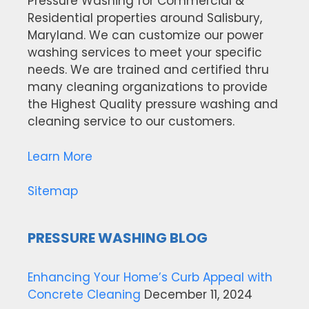
Pressure Washing for Commercial &
Residential properties around Salisbury,
Maryland. We can customize our power
washing services to meet your specific
needs. We are trained and certified thru
many cleaning organizations to provide
the Highest Quality pressure washing and
cleaning service to our customers.
Learn More
Sitemap
PRESSURE WASHING BLOG
Enhancing Your Home’s Curb Appeal with
Concrete Cleaning
December 11, 2024