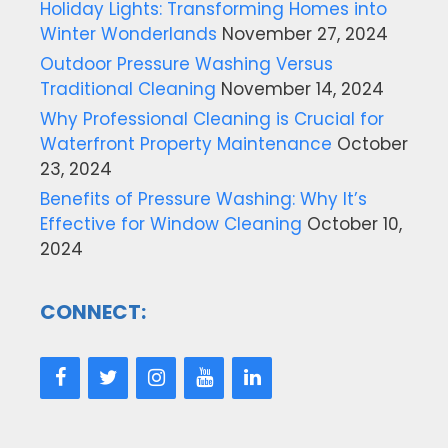
Holiday Lights: Transforming Homes into
Winter Wonderlands
November 27, 2024
Outdoor Pressure Washing Versus
Traditional Cleaning
November 14, 2024
Why Professional Cleaning is Crucial for
Waterfront Property Maintenance
October
23, 2024
Benefits of Pressure Washing: Why It’s
Effective for Window Cleaning
October 10,
2024
CONNECT: