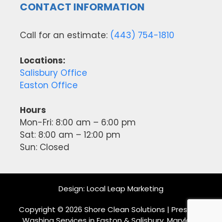
CONTACT INFORMATION
Call for an estimate:
(443) 754-1810
Locations:
Salisbury Office
Easton Office
Hours
Mon-Fri: 8:00 am – 6:00 pm
Sat: 8:00 am – 12:00 pm
Sun: Closed
Design:
Local Leap Marketing
Copyright © 2026 Shore Clean Solutions | Pressure
Washing Services in Easton & Salisbury, Maryland