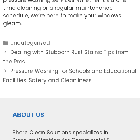
pressure washing services. Whether it’s a one-
time cleaning or a regular maintenance
schedule, we’re here to make your windows
gleam.
Categories
Uncategorized
Post
Dealing with Stubborn Rust Stains: Tips from
navigation
the Pros
Pressure Washing for Schools and Educational
Facilities: Safety and Cleanliness
ABOUT US
Shore Clean Solutions specializes in