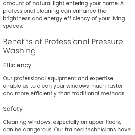
amount of natural light entering your home. A
professional cleaning can enhance the
brightness and energy efficiency of your living
spaces.
Benefits of Professional Pressure
Washing
Efficiency
Our professional equipment and expertise
enable us to clean your windows much faster
and more efficiently than traditional methods.
Safety
Cleaning windows, especially on upper floors,
can be dangerous. Our trained technicians have