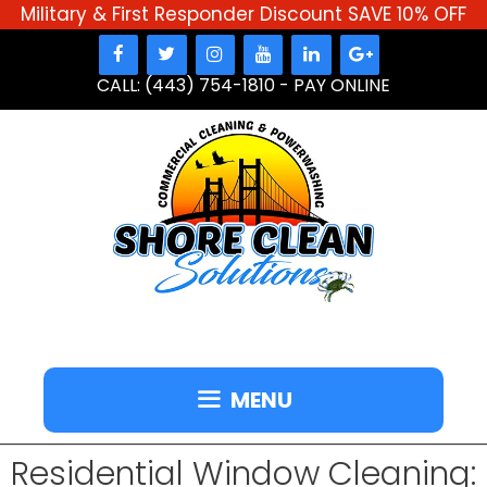
Military & First Responder Discount SAVE 10% OFF
Skip
to
CALL: (443) 754-1810
-
PAY ONLINE
content
MENU
Residential Window Cleaning: