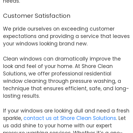
needs.
Customer Satisfaction
We pride ourselves on exceeding customer
expectations and providing a service that leaves
your windows looking brand new.
Clean windows can dramatically improve the
look and feel of your home. At Shore Clean
Solutions, we offer professional residential
window cleaning through pressure washing, a
technique that ensures efficient, safe, and long-
lasting results.
If your windows are looking dull and need a fresh
sparkle,
contact us at Shore Clean Solutions
. Let
us add shine to your home with our expert