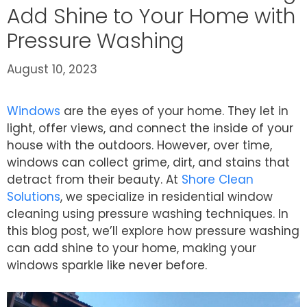
Add Shine to Your Home with
Pressure Washing
August 10, 2023
Windows
are the eyes of your home. They let in
light, offer views, and connect the inside of your
house with the outdoors. However, over time,
windows can collect grime, dirt, and stains that
detract from their beauty. At
Shore Clean
Solutions
, we specialize in residential window
cleaning using pressure washing techniques. In
this blog post, we’ll explore how pressure washing
can add shine to your home, making your
windows sparkle like never before.