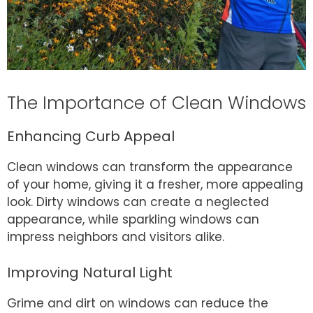
The Importance of Clean Windows
Enhancing Curb Appeal
Clean windows can transform the appearance
of your home, giving it a fresher, more appealing
look. Dirty windows can create a neglected
appearance, while sparkling windows can
impress neighbors and visitors alike.
Improving Natural Light
Grime and dirt on windows can reduce the