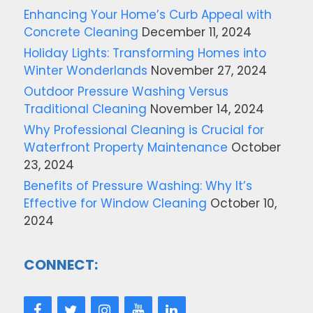
Enhancing Your Home’s Curb Appeal with
Concrete Cleaning
December 11, 2024
Holiday Lights: Transforming Homes into
Winter Wonderlands
November 27, 2024
Outdoor Pressure Washing Versus
Traditional Cleaning
November 14, 2024
Why Professional Cleaning is Crucial for
Waterfront Property Maintenance
October
23, 2024
Benefits of Pressure Washing: Why It’s
Effective for Window Cleaning
October 10,
2024
CONNECT: