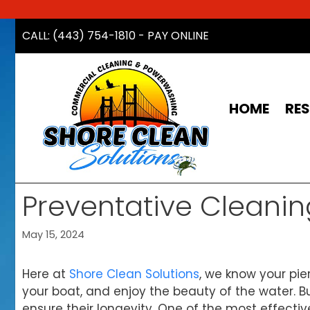
Skip
CALL: (443) 754-1810
-
PAY ONLINE
to
content
HOME
RES
Preventative Cleanin
May 15, 2024
Here at
Shore Clean Solutions
, we know your pier
your boat, and enjoy the beauty of the water. B
ensure their longevity. One of the most effectiv