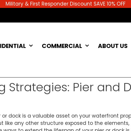
Military & First Responder Discount SAVE 10% OFF
IDENTIAL
COMMERCIAL
ABOUT US
g Strategies: Pier and 
 or dock is a valuable asset on your waterfront proper
ut like any other structure exposed to the elements
e ways to extend the lifespan of your pier or dock i