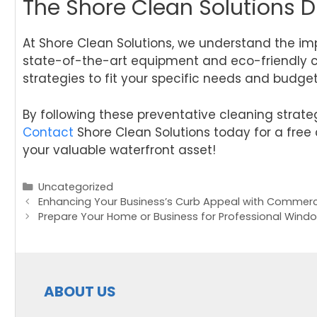
The Shore Clean Solutions D
At Shore Clean Solutions, we understand the i
state-of-the-art equipment and eco-friendly cl
strategies to fit your specific needs and budge
By following these preventative cleaning strate
Contact
Shore Clean Solutions today for a free 
your valuable waterfront asset!
Categories
Uncategorized
Post
Enhancing Your Business’s Curb Appeal with Commerc
navigation
Prepare Your Home or Business for Professional Wind
ABOUT US