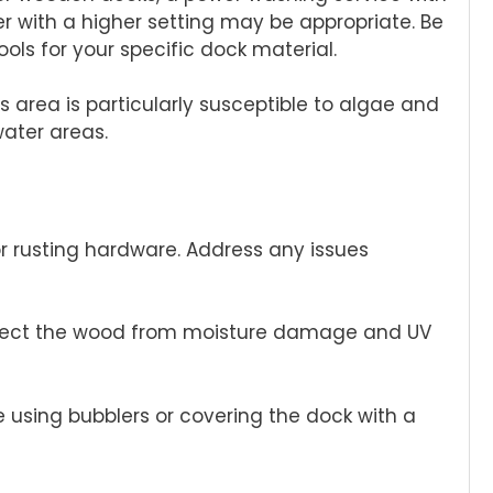
r with a higher setting may be appropriate. Be
ols for your specific dock material.
s area is particularly susceptible to algae and
water areas.
or rusting hardware. Address any issues
protect the wood from moisture damage and UV
ve using bubblers or covering the dock with a