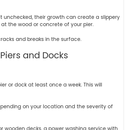
ft unchecked, their growth can create a slippery
y at the wood or concrete of your pier.
acks and breaks in the surface.
 Piers and Docks
er or dock at least once a week. This will
epending on your location and the severity of
For wooden decks, a power washing service with