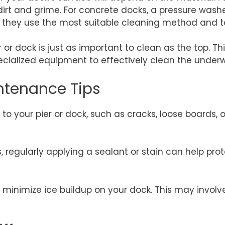
irt and grime. For concrete docks, a pressure washe
e they use the most suitable cleaning method and to
or dock is just as important to clean as the top. Thi
ecialized equipment to effectively clean the under
ntenance Tips
to your pier or dock, such as cracks, loose boards, 
s, regularly applying a sealant or stain can help 
to minimize ice buildup on your dock. This may invol