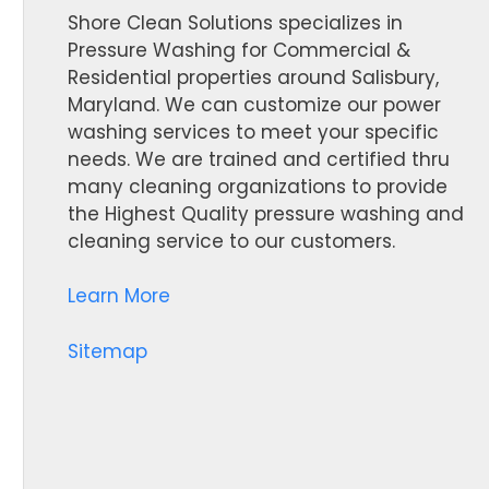
Shore Clean Solutions specializes in
Pressure Washing for Commercial &
Residential properties around Salisbury,
Maryland. We can customize our power
washing services to meet your specific
needs. We are trained and certified thru
many cleaning organizations to provide
the Highest Quality pressure washing and
cleaning service to our customers.
Learn More
Sitemap