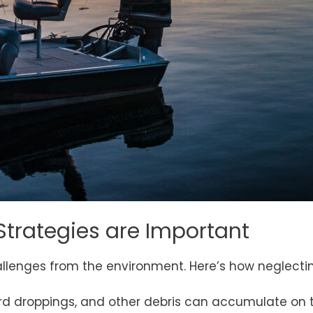
Strategies are Important
llenges from the environment. Here’s how neglecti
 bird droppings, and other debris can accumulate on t