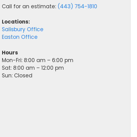
Call for an estimate:
(443) 754-1810
Locations:
Salisbury Office
Easton Office
Hours
Mon-Fri: 8:00 am – 6:00 pm
Sat: 8:00 am – 12:00 pm
Sun: Closed