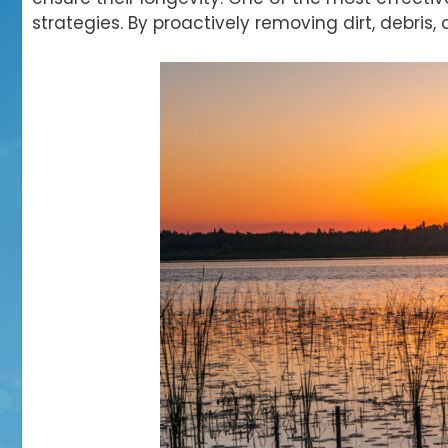
strategies. By
proactively removing dirt, debris