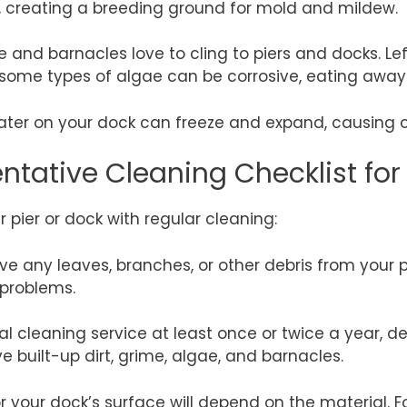
re, creating a breeding ground for mold and mildew.
e and barnacles love to cling to piers and docks. Le
ly, some types of algae can be corrosive, eating awa
ter on your dock can freeze and expand, causing cr
ntative Cleaning Checklist for
 pier or dock with regular cleaning:
e any leaves, branches, or other debris from your pi
problems.
 cleaning service at least once or twice a year, d
e built-up dirt, grime, algae, and barnacles.
 your dock’s surface will depend on the material. 