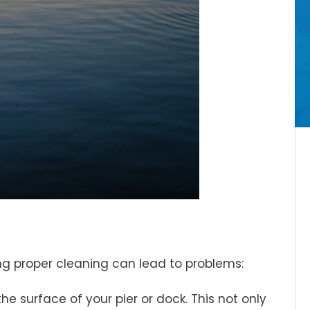
ng proper cleaning can lead to problems:
he surface of your pier or dock. This not only