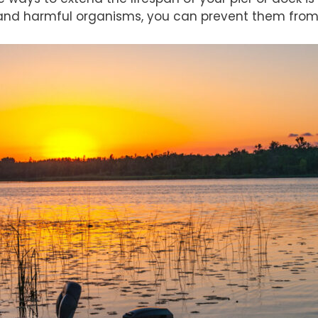
, and harmful organisms, you can prevent them fro