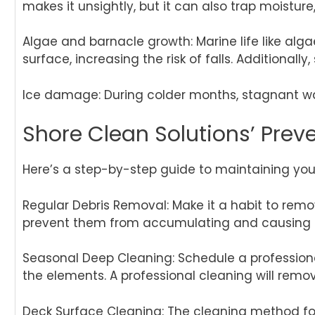
makes it unsightly, but it can also trap moistu
Algae and barnacle growth: Marine life like alga
surface, increasing the risk of falls. Additional
Ice damage: During colder months, stagnant wa
Shore Clean Solutions’ Preve
Here’s a step-by-step guide to maintaining your
Regular Debris Removal: Make it a habit to remov
prevent them from accumulating and causing 
Seasonal Deep Cleaning: Schedule a professional
the elements. A professional cleaning will remov
Deck Surface Cleaning: The cleaning method for