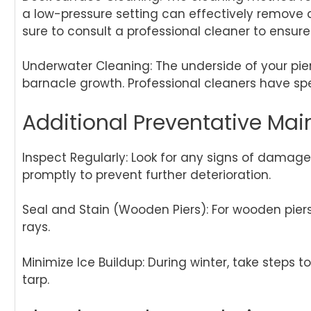
a low-pressure setting can effectively remove d
sure to consult a professional cleaner to ensur
Underwater Cleaning: The underside of your pier 
barnacle growth. Professional cleaners have sp
Additional Preventative Mai
Inspect Regularly: Look for any signs of damage 
promptly to prevent further deterioration.
Seal and Stain (Wooden Piers): For wooden pier
rays.
Minimize Ice Buildup: During winter, take steps 
tarp.