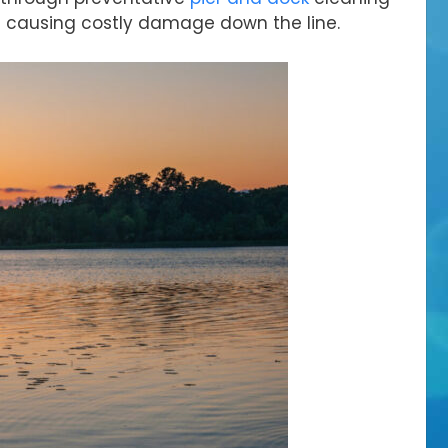
m causing costly damage down the line.