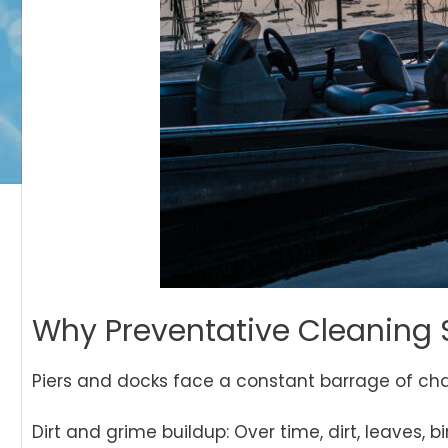
Why Preventative Cleaning 
Piers and docks face a constant barrage of cha
Dirt and grime buildup: Over time, dirt, leaves,