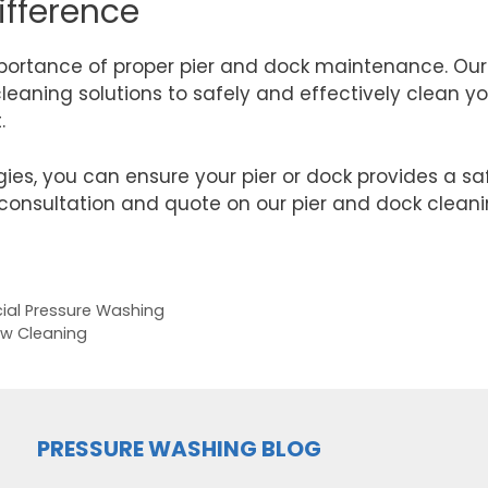
ifference
mportance of proper pier and dock maintenance. Our
eaning solutions to safely and effectively clean yo
t.
gies, you can ensure your pier or dock provides a s
consultation and quote on our pier and dock cleaning
ial Pressure Washing
ow Cleaning
PRESSURE WASHING BLOG