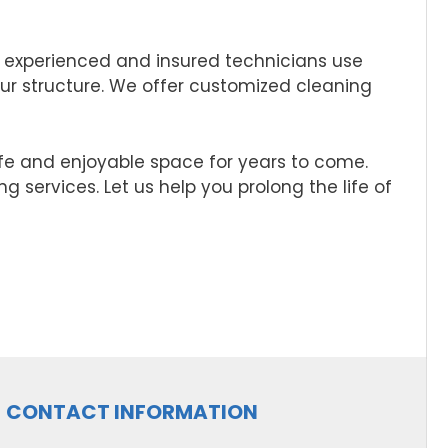
 experienced and insured technicians use
ur structure. We offer customized cleaning
afe and enjoyable space for years to come.
 services. Let us help you prolong the life of
CONTACT INFORMATION