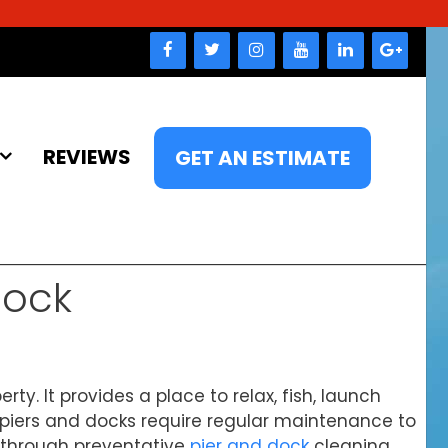
REVIEWS
GET AN ESTIMATE
Dock
ty. It provides a place to relax, fish, launch
, piers and docks require regular maintenance to
s through preventative
pier and dock
cleaning