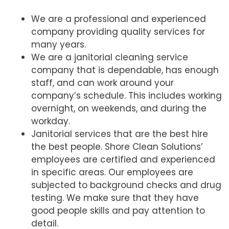
We are a professional and experienced
company providing quality services for
many years.
We are a janitorial cleaning service
company that is dependable, has enough
staff, and can work around your
company’s schedule. This includes working
overnight, on weekends, and during the
workday.
Janitorial services that are the best hire
the best people. Shore Clean Solutions’
employees are certified and experienced
in specific areas. Our employees are
subjected to background checks and drug
testing. We make sure that they have
good people skills and pay attention to
detail.