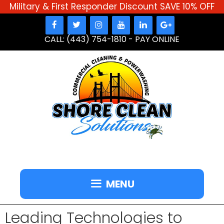
Military & First Responder Discount SAVE 10% OFF
Skip
to
CALL: (443) 754-1810
-
PAY ONLINE
content
MENU
Leading Technologies to