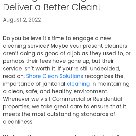
Deliver a Better Clean!
August 2, 2022
Do you believe it’s time to engage a new
cleaning service? Maybe your present cleaners
aren’t doing as good of a job as they used to, or
perhaps their fees have gone up, but their
service isn’t worth it. If you’re still undecided,
read on.
Shore Clean Solutions
recognizes the
importance of janitorial
cleaning
in maintaining
a clean, safe, and healthy environment.
Whenever we visit Commercial or Residential
properties, we take great care to ensure that it
meets the most outstanding standards of
cleanliness.