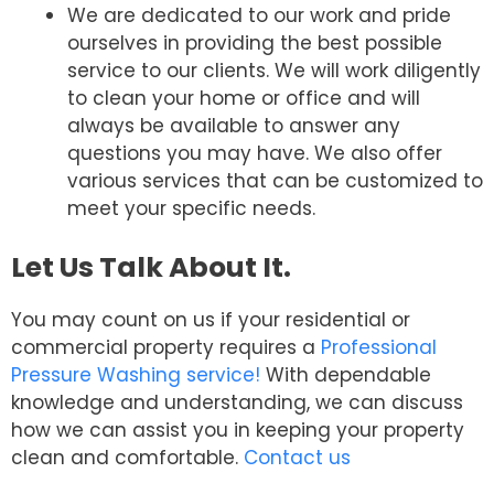
We are dedicated to our work and pride
ourselves in providing the best possible
service to our clients. We will work diligently
to clean your home or office and will
always be available to answer any
questions you may have. We also offer
various services that can be customized to
meet your specific needs.
Let Us Talk About It.
You may count on us if your residential or
commercial property requires a
Professional
Pressure Washing service!
With dependable
knowledge and understanding, we can discuss
how we can assist you in keeping your property
clean and comfortable.
Contact us