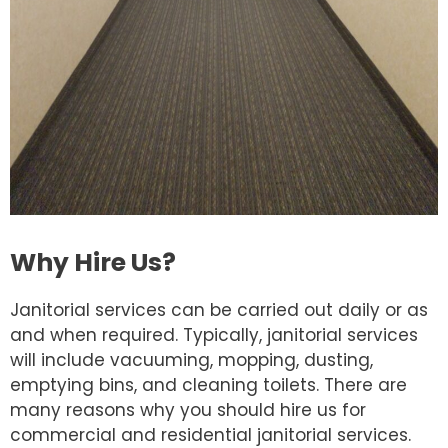
Why Hire Us?
Janitorial services can be carried out daily or as
and when required. Typically, janitorial services
will include vacuuming, mopping, dusting,
emptying bins, and cleaning toilets. There are
many reasons why you should hire us for
commercial and residential janitorial services.