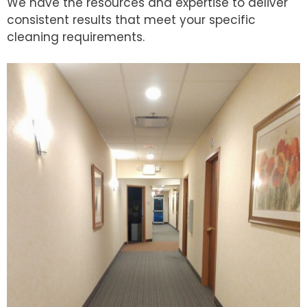
We have the resources and expertise to deliver
consistent results that meet your specific
cleaning requirements.