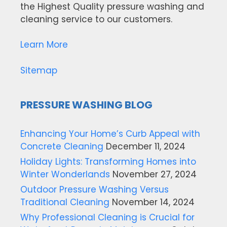
the Highest Quality pressure washing and
cleaning service to our customers.
Learn More
Sitemap
PRESSURE WASHING BLOG
Enhancing Your Home’s Curb Appeal with
Concrete Cleaning
December 11, 2024
Holiday Lights: Transforming Homes into
Winter Wonderlands
November 27, 2024
Outdoor Pressure Washing Versus
Traditional Cleaning
November 14, 2024
Why Professional Cleaning is Crucial for