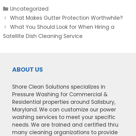
Categories
Uncategorized
Post
What Makes Gutter Protection Worthwhile?
navigation
What You Should Look for When Hiring a
Satellite Dish Cleaning Service
ABOUT US
Shore Clean Solutions specializes in
Pressure Washing for Commercial &
Residential properties around Salisbury,
Maryland. We can customize our power
washing services to meet your specific
needs. We are trained and certified thru
many cleaning organizations to provide