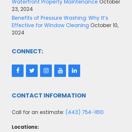
Waterfront Property Maintenance
October
23, 2024
Benefits of Pressure Washing: Why It’s
Effective for Window Cleaning
October 10,
2024
CONNECT:
CONTACT INFORMATION
Call for an estimate:
(443) 754-1810
Locations: