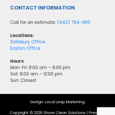
CONTACT INFORMATION
Call for an estimate:
(443) 754-1810
Locations:
Salisbury Office
Easton Office
Hours
Mon-Fri: 8:00 am – 6:00 pm
Sat: 8:00 am – 12:00 pm
Sun: Closed
Design:
Local Leap Marketing
Copyright © 2026 Shore Clean Solutions | Pressure