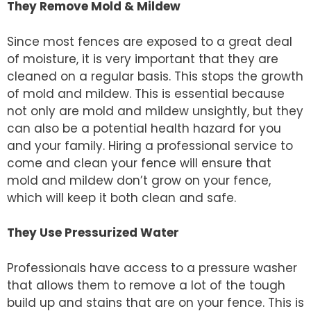
They Remove Mold & Mildew
Since most fences are exposed to a great deal
of moisture, it is very important that they are
cleaned on a regular basis. This stops the growth
of mold and mildew. This is essential because
not only are mold and mildew unsightly, but they
can also be a potential health hazard for you
and your family. Hiring a professional service to
come and clean your fence will ensure that
mold and mildew don’t grow on your fence,
which will keep it both clean and safe.
They Use Pressurized Water
Professionals have access to a pressure washer
that allows them to remove a lot of the tough
build up and stains that are on your fence. This is