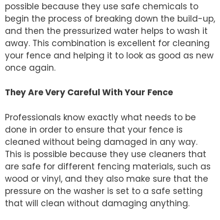
possible because they use safe chemicals to
begin the process of breaking down the build-up,
and then the pressurized water helps to wash it
away. This combination is excellent for cleaning
your fence and helping it to look as good as new
once again.
They Are Very Careful With Your Fence
Professionals know exactly what needs to be
done in order to ensure that your fence is
cleaned without being damaged in any way.
This is possible because they use cleaners that
are safe for different fencing materials, such as
wood or vinyl, and they also make sure that the
pressure on the washer is set to a safe setting
that will clean without damaging anything.