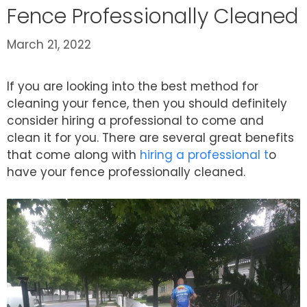
Fence Professionally Cleaned
March 21, 2022
If you are looking into the best method for
cleaning your fence, then you should definitely
consider hiring a professional to come and
clean it for you. There are several great benefits
that come along with
hiring a professional t
o
have your fence professionally cleaned.