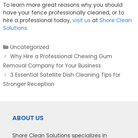
To learn more great reasons why you should
have your fence professionally cleaned, or to
hire a professional today,
visit us
at
Shore Clean
Solutions
.
Categories
Uncategorized
Post
Why Hire a Professional Chewing Gum
navigation
Removal Company for Your Business
3 Essential Satellite Dish Cleaning Tips for
Stronger Reception
ABOUT US
Shore Clean Solutions specializes in