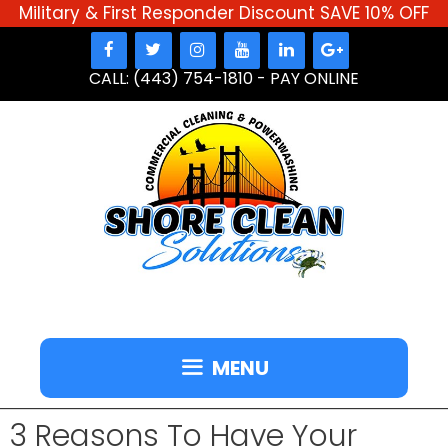
Military & First Responder Discount SAVE 10% OFF
Skip
to
CALL: (443) 754-1810
-
PAY ONLINE
content
MENU
3 Reasons To Have Your