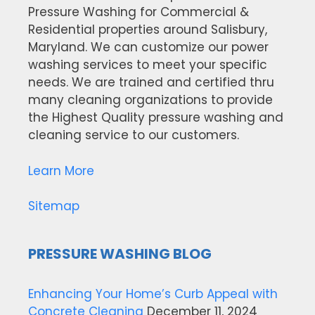
Pressure Washing for Commercial &
Residential properties around Salisbury,
Maryland. We can customize our power
washing services to meet your specific
needs. We are trained and certified thru
many cleaning organizations to provide
the Highest Quality pressure washing and
cleaning service to our customers.
Learn More
Sitemap
PRESSURE WASHING BLOG
Enhancing Your Home’s Curb Appeal with
Concrete Cleaning
December 11, 2024