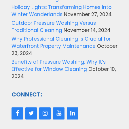
Holiday Lights: Transforming Homes into
Winter Wonderlands
November 27, 2024
Outdoor Pressure Washing Versus
Traditional Cleaning
November 14, 2024
Why Professional Cleaning is Crucial for
Waterfront Property Maintenance
October
23, 2024
Benefits of Pressure Washing: Why It’s
Effective for Window Cleaning
October 10,
2024
CONNECT: