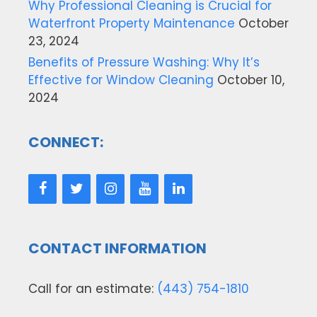
Why Professional Cleaning is Crucial for
Waterfront Property Maintenance
October
23, 2024
Benefits of Pressure Washing: Why It’s
Effective for Window Cleaning
October 10,
2024
CONNECT:
CONTACT INFORMATION
Call for an estimate:
(443) 754-1810