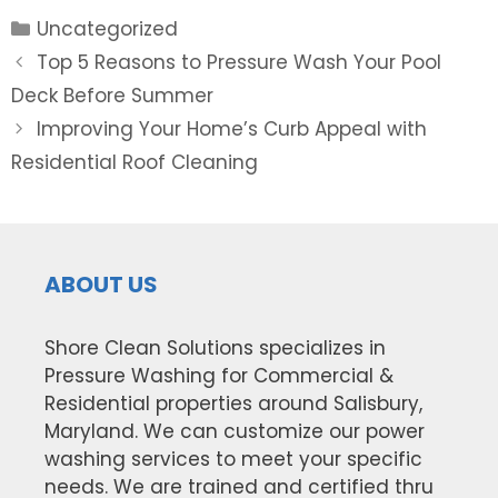
Categories
Uncategorized
Post
Top 5 Reasons to Pressure Wash Your Pool
navigation
Deck Before Summer
Improving Your Home’s Curb Appeal with
Residential Roof Cleaning
ABOUT US
Shore Clean Solutions specializes in
Pressure Washing for Commercial &
Residential properties around Salisbury,
Maryland. We can customize our power
washing services to meet your specific
needs. We are trained and certified thru