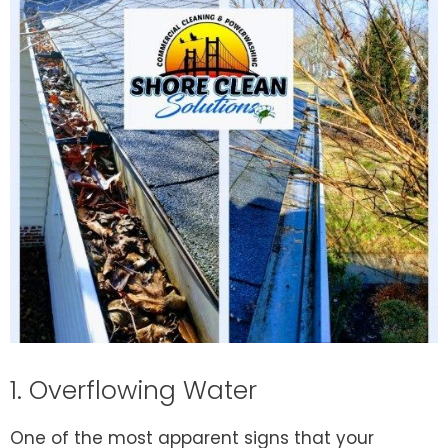
1. Overflowing Water
One of the most apparent signs that your