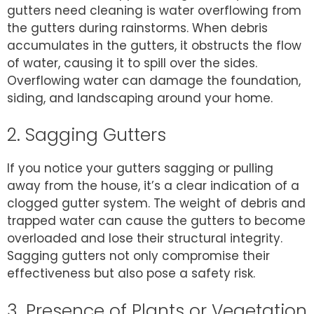
gutters need cleaning is water overflowing from
the gutters during rainstorms. When debris
accumulates in the gutters, it obstructs the flow
of water, causing it to spill over the sides.
Overflowing water can damage the foundation,
siding, and landscaping around your home.
2. Sagging Gutters
If you notice your gutters sagging or pulling
away from the house, it’s a clear indication of a
clogged gutter system. The weight of debris and
trapped water can cause the gutters to become
overloaded and lose their structural integrity.
Sagging gutters not only compromise their
effectiveness but also pose a safety risk.
3. Presence of Plants or Vegetation