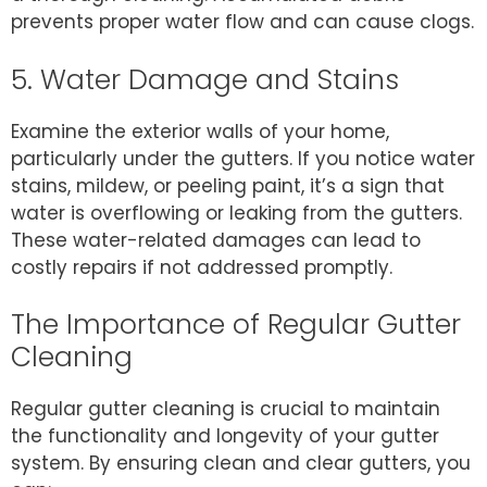
prevents proper water flow and can cause clogs.
5. Water Damage and Stains
Examine the exterior walls of your home,
particularly under the gutters. If you notice water
stains, mildew, or peeling paint, it’s a sign that
water is overflowing or leaking from the gutters.
These water-related damages can lead to
costly repairs if not addressed promptly.
The Importance of Regular Gutter
Cleaning
Regular gutter cleaning is crucial to maintain
the functionality and longevity of your gutter
system. By ensuring clean and clear gutters, you