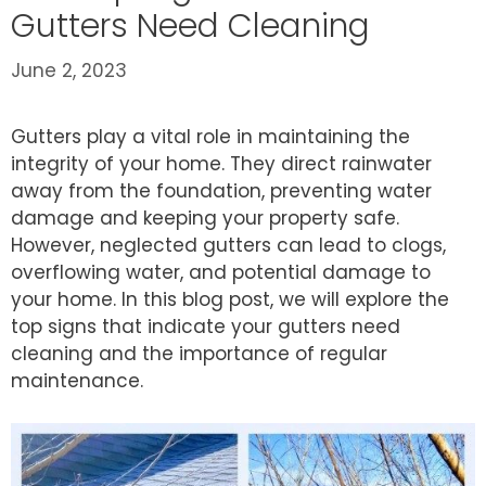
Gutters Need Cleaning
June 2, 2023
Gutters play a vital role in maintaining the
integrity of your home. They direct rainwater
away from the foundation, preventing water
damage and keeping your property safe.
However, neglected gutters can lead to clogs,
overflowing water, and potential damage to
your home. In this blog post, we will explore the
top signs that indicate your gutters need
cleaning and the importance of regular
maintenance.