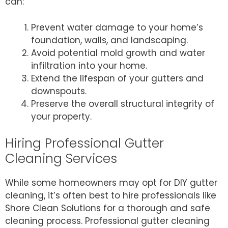
can:
Prevent water damage to your home’s
foundation, walls, and landscaping.
Avoid potential mold growth and water
infiltration into your home.
Extend the lifespan of your gutters and
downspouts.
Preserve the overall structural integrity of
your property.
Hiring Professional Gutter
Cleaning Services
While some homeowners may opt for DIY gutter
cleaning, it’s often best to hire professionals like
Shore Clean Solutions for a thorough and safe
cleaning process. Professional gutter cleaning