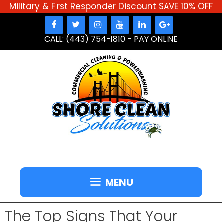
Military & First Responder Discount SAVE 10% OFF
Skip
to
CALL: (443) 754-1810
-
PAY ONLINE
content
MENU
The Top Signs That Your