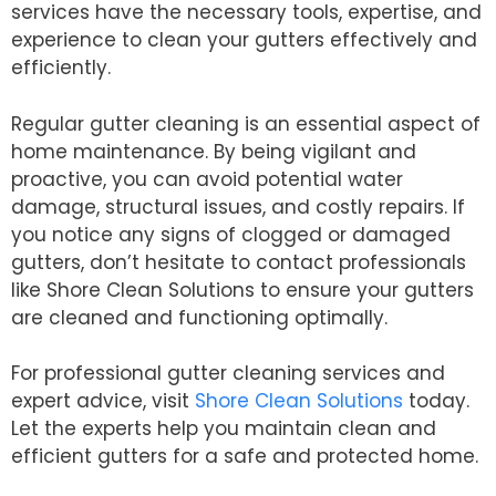
services have the necessary tools, expertise, and
experience to clean your gutters effectively and
efficiently.
Regular gutter cleaning is an essential aspect of
home maintenance. By being vigilant and
proactive, you can avoid potential water
damage, structural issues, and costly repairs. If
you notice any signs of clogged or damaged
gutters, don’t hesitate to contact professionals
like Shore Clean Solutions to ensure your gutters
are cleaned and functioning optimally.
For professional gutter cleaning services and
expert advice, visit
Shore Clean Solutions
today.
Let the experts help you maintain clean and
efficient gutters for a safe and protected home.