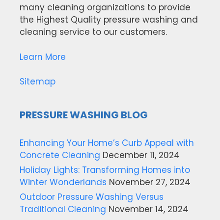
many cleaning organizations to provide
the Highest Quality pressure washing and
cleaning service to our customers.
Learn More
Sitemap
PRESSURE WASHING BLOG
Enhancing Your Home’s Curb Appeal with
Concrete Cleaning
December 11, 2024
Holiday Lights: Transforming Homes into
Winter Wonderlands
November 27, 2024
Outdoor Pressure Washing Versus
Traditional Cleaning
November 14, 2024