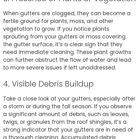
When gutters are clogged, they can become a
fertile ground for plants, moss, and other
vegetation to grow. If you notice plants
sprouting from your gutters or moss covering
the gutter surface, it’s a clear sign that they
need immediate cleaning. These plant growths
can further obstruct the flow of water and lead
to more severe issues if left unaddressed.
4. Visible Debris Buildup
Take a close look at your gutters, especially after
a storm or during the fall season. If you observe
a significant amount of debris, such as leaves,
twigs, or granules from the roof shingles, it’s a
strong indicator that your gutters are in need of
a thorough cleaning. Accumulated debris