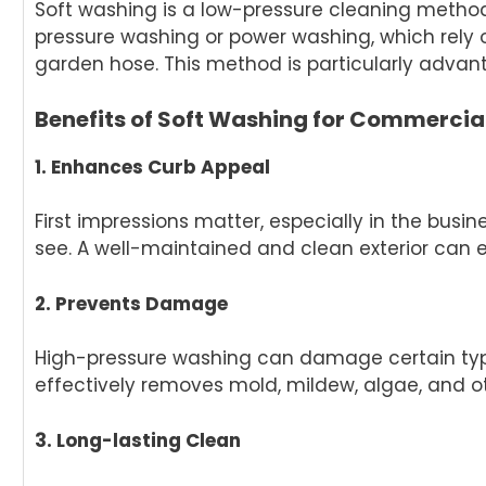
Soft washing is a low-pressure cleaning method 
pressure washing or power washing, which rely 
garden hose. This method is particularly adva
Benefits of Soft Washing for Commercial
1. Enhances Curb Appeal
First impressions matter, especially in the busin
see. A well-maintained and clean exterior can 
2. Prevents Damage
High-pressure washing can damage certain types
effectively removes mold, mildew, algae, and o
3. Long-lasting Clean