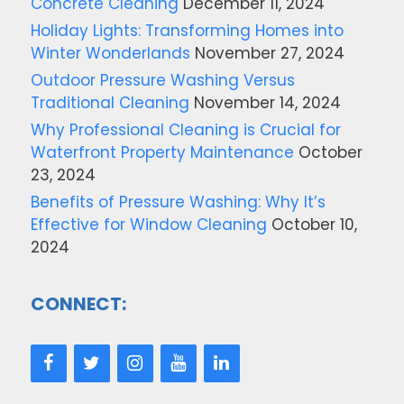
Concrete Cleaning
December 11, 2024
Holiday Lights: Transforming Homes into
Winter Wonderlands
November 27, 2024
Outdoor Pressure Washing Versus
Traditional Cleaning
November 14, 2024
Why Professional Cleaning is Crucial for
Waterfront Property Maintenance
October
23, 2024
Benefits of Pressure Washing: Why It’s
Effective for Window Cleaning
October 10,
2024
CONNECT: