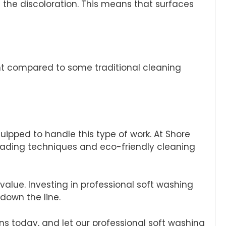
 the discoloration. This means that surfaces
nt compared to some traditional cleaning
quipped to handle this type of work. At Shore
leading techniques and eco-friendly cleaning
lue. Investing in professional soft washing
down the line.
ns today, and let our professional soft washing