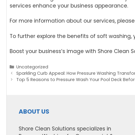
services enhance your business appearance.
For more information about our services, please 
To further explore the benefits of soft washing,
Boost your business’s image with Shore Clean So
Categories
Uncategorized
Post
Sparkling Curb Appeal: How Pressure Washing Transfo
navigation
Top 5 Reasons to Pressure Wash Your Pool Deck Bef
ABOUT US
Shore Clean Solutions specializes in