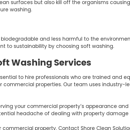
ean surfaces but also kill off the organisms causing
sure washing.
re biodegradable and less harmful to the environme
 to sustainability by choosing soft washing.
Soft Washing Services
ssential to hire professionals who are trained and e
 for commercial properties. Our team uses industry-
ving your commercial property’s appearance and va
tential headache of dealing with property damage 
our commercial property. Contact Shore Clean Solutio