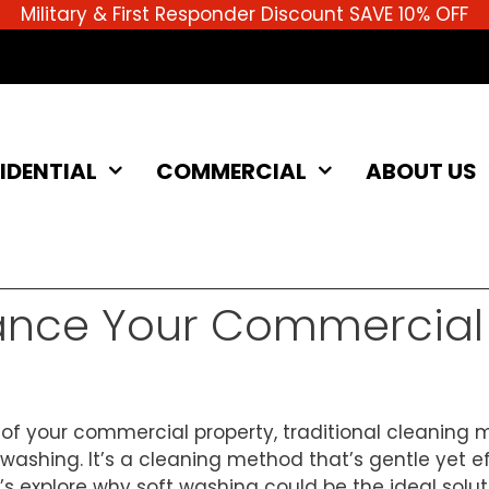
Military & First Responder Discount SAVE 10% OFF
IDENTIAL
COMMERCIAL
ABOUT US
ance Your Commercial 
f your commercial property, traditional cleaning m
 washing. It’s a cleaning method that’s gentle yet eff
t’s explore why soft washing could be the ideal solu