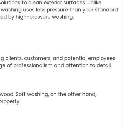
utions to clean exterior surfaces. Unlike
t washing uses less pressure than your standard
ged by high-pressure washing.
thing clients, customers, and potential employees
 of professionalism and attention to detail.
wood. Soft washing, on the other hand,
roperty.