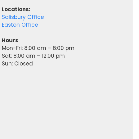
Locations:
Salisbury Office
Easton Office
Hours
Mon-Fri: 8:00 am – 6:00 pm
Sat: 8:00 am – 12:00 pm
Sun: Closed