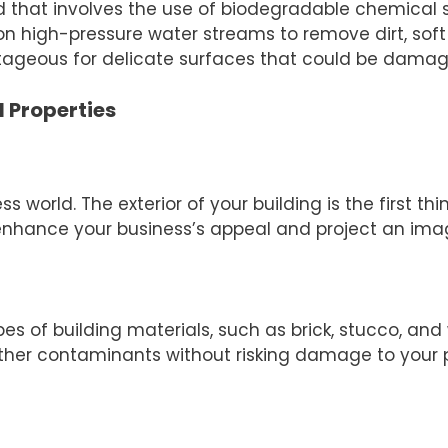
that involves the use of biodegradable chemical sol
on high-pressure water streams to remove dirt, sof
ntageous for delicate surfaces that could be dama
 Properties
ess world. The exterior of your building is the first 
enhance your business’s appeal and project an image
 of building materials, such as brick, stucco, and 
ther contaminants without risking damage to your p