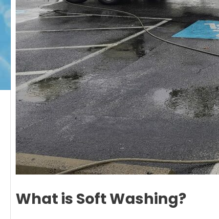
What is Soft Washing?