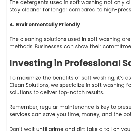
The detergents used in soft washing not only cl
stay cleaner for longer compared to high-pres
4. Environmentally Friendly
The cleaning solutions used in soft washing a
methods. Businesses can show their commitment
Investing in Professional 
To maximize the benefits of soft washing, it’s e
Clean Solutions, we specialize in soft washing
solutions to deliver top-notch results.
Remember, regular maintenance is key to preser
services can save you time, money, and the po
Don’t wait until grime and dirt take a toll on y