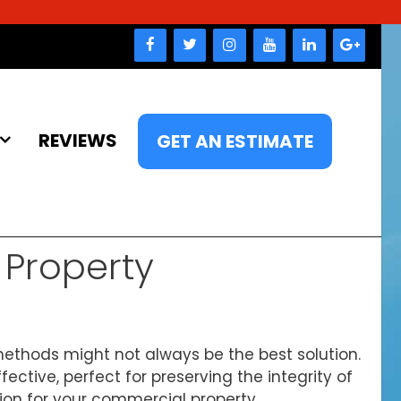
REVIEWS
GET AN ESTIMATE
Property
ethods might not always be the best solution.
ective, perfect for preserving the integrity of
tion for your commercial property.