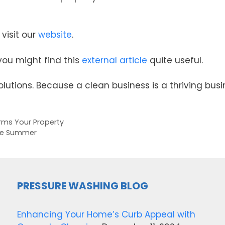
visit our
website
.
 you might find this
external article
quite useful.
lutions. Because a clean business is a thriving busi
rms Your Property
ore Summer
PRESSURE WASHING BLOG
Enhancing Your Home’s Curb Appeal with