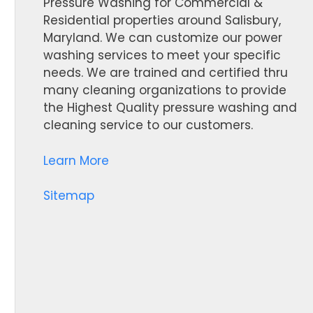
Pressure Washing for Commercial &
Residential properties around Salisbury,
Maryland. We can customize our power
washing services to meet your specific
needs. We are trained and certified thru
many cleaning organizations to provide
the Highest Quality pressure washing and
cleaning service to our customers.
Learn More
Sitemap