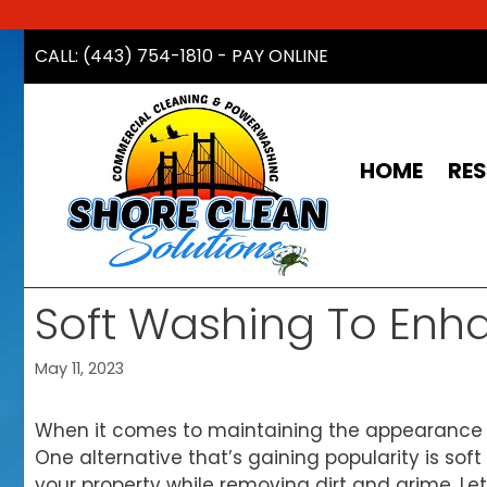
Skip
CALL: (443) 754-1810
-
PAY ONLINE
to
content
HOME
RES
Soft Washing To Enh
May 11, 2023
When it comes to maintaining the appearance o
One alternative that’s gaining popularity is soft
your property while removing dirt and grime. Le