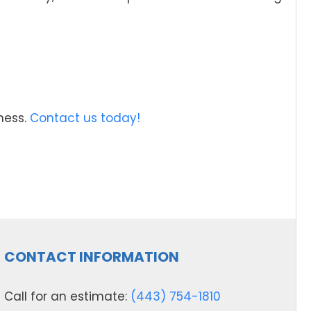
ness.
Contact us today!
CONTACT INFORMATION
Call for an estimate:
(443) 754-1810