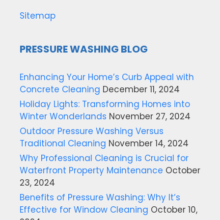
Sitemap
PRESSURE WASHING BLOG
Enhancing Your Home’s Curb Appeal with
Concrete Cleaning
December 11, 2024
Holiday Lights: Transforming Homes into
Winter Wonderlands
November 27, 2024
Outdoor Pressure Washing Versus
Traditional Cleaning
November 14, 2024
Why Professional Cleaning is Crucial for
Waterfront Property Maintenance
October
23, 2024
Benefits of Pressure Washing: Why It’s
Effective for Window Cleaning
October 10,