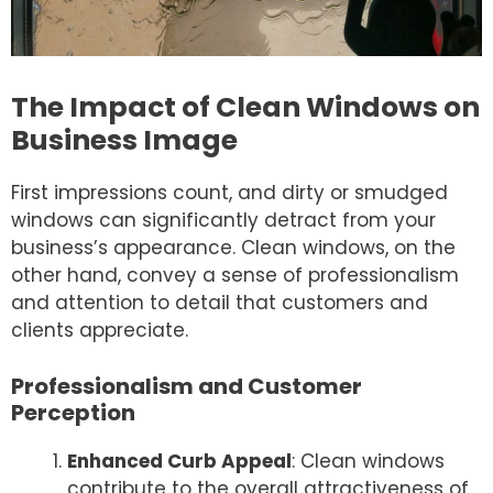
The Impact of Clean Windows on
Business Image
First impressions count, and dirty or smudged
windows can significantly detract from your
business’s appearance. Clean windows, on the
other hand, convey a sense of professionalism
and attention to detail that customers and
clients appreciate.
Professionalism and Customer
Perception
Enhanced Curb Appeal
: Clean windows
contribute to the overall attractiveness of