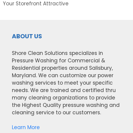
Your Storefront Attractive
ABOUT US
Shore Clean Solutions specializes in
Pressure Washing for Commercial &
Residential properties around Salisbury,
Maryland. We can customize our power
washing services to meet your specific
needs. We are trained and certified thru
many cleaning organizations to provide
the Highest Quality pressure washing and
cleaning service to our customers.
Learn More