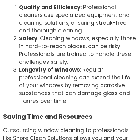
Quality and Efficiency
: Professional
cleaners use specialized equipment and
cleaning solutions, ensuring streak-free
and thorough cleaning.
Safety
: Cleaning windows, especially those
in hard-to-reach places, can be risky.
Professionals are trained to handle these
challenges safely.
Longevity of Windows
: Regular
professional cleaning can extend the life
of your windows by removing corrosive
substances that can damage glass and
frames over time.
Saving Time and Resources
Outsourcing window cleaning to professionals
like Shore Clean Solutions allows you and your