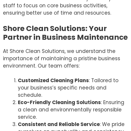
staff to focus on core business activities,
ensuring better use of time and resources.
Shore Clean Solutions: Your
Partner in Business Maintenance
At Shore Clean Solutions, we understand the
importance of maintaining a pristine business
environment. Our team offers:
Customized Cleaning Plans
: Tailored to
your business’s specific needs and
schedule.
Eco-Friendly Cleaning Solutions
: Ensuring
a clean and environmentally responsible
service.
Consistent and Reliable Service
: We pride