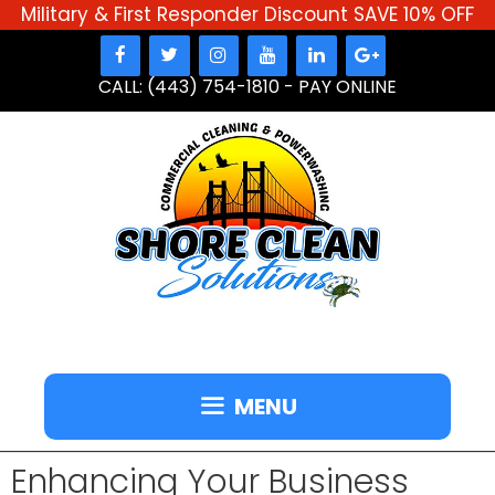
Military & First Responder Discount SAVE 10% OFF
Skip
to
CALL: (443) 754-1810
-
PAY ONLINE
content
MENU
Enhancing Your Business