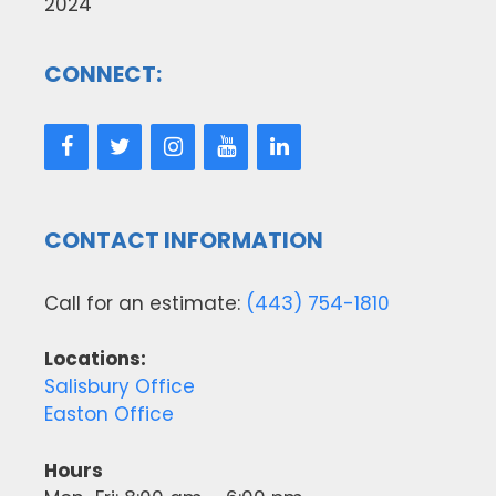
2024
CONNECT:
CONTACT INFORMATION
Call for an estimate:
(443) 754-1810
Locations:
Salisbury Office
Easton Office
Hours