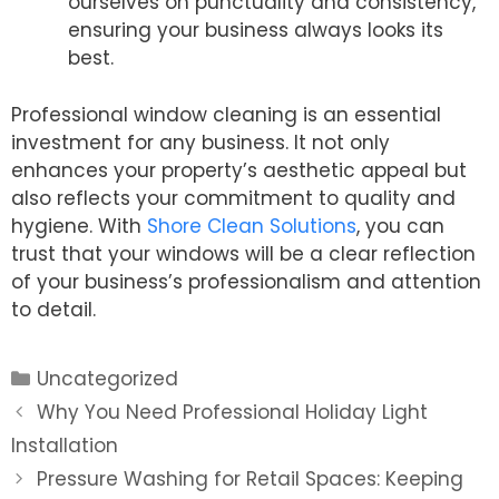
ourselves on punctuality and consistency,
ensuring your business always looks its
best.
Professional window cleaning is an essential
investment for any business. It not only
enhances your property’s aesthetic appeal but
also reflects your commitment to quality and
hygiene. With
Shore Clean Solutions
, you can
trust that your windows will be a clear reflection
of your business’s professionalism and attention
to detail.
Categories
Uncategorized
Post
Why You Need Professional Holiday Light
navigation
Installation
Pressure Washing for Retail Spaces: Keeping