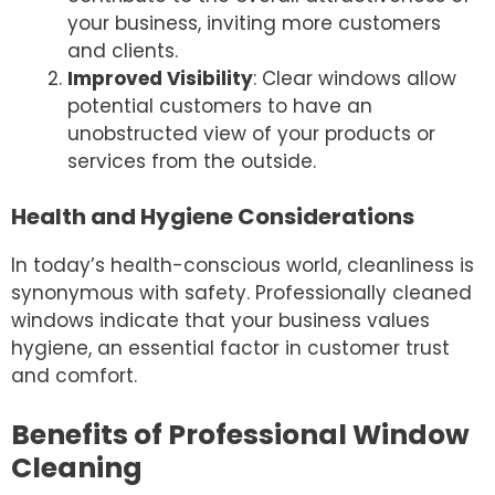
your business, inviting more customers
and clients.
Improved Visibility
: Clear windows allow
potential customers to have an
unobstructed view of your products or
services from the outside.
Health and Hygiene Considerations
In today’s health-conscious world, cleanliness is
synonymous with safety. Professionally cleaned
windows indicate that your business values
hygiene, an essential factor in customer trust
and comfort.
Benefits of Professional Window
Cleaning