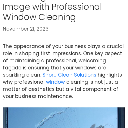
Image with Professional
Window Cleaning
November 21, 2023
The appearance of your business plays a crucial
role in shaping first impressions. One key aspect
of maintaining a professional, welcoming
façade is ensuring that your windows are
sparkling clean.
Shore Clean Solutions
highlights
why professional
window
cleaning is not just a
matter of aesthetics but a vital component of
your business maintenance.