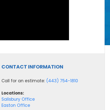
CONTACT INFORMATION
Call for an estimate:
(443) 754-1810
Locations:
Salisbury Office
Easton Office