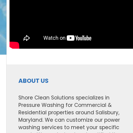
ABOUT US
Shore Clean Solutions specializes in
Pressure Washing for Commercial &
Residential properties around Salisbury,
Maryland. We can customize our power
washing services to meet your specific