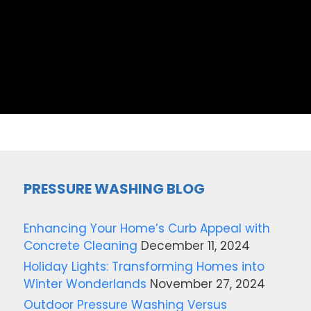
PRESSURE WASHING BLOG
Enhancing Your Home’s Curb Appeal with
Concrete Cleaning
December 11, 2024
Holiday Lights: Transforming Homes into
Winter Wonderlands
November 27, 2024
Outdoor Pressure Washing Versus