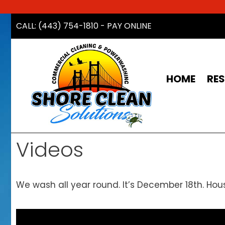
Skip
CALL: (443) 754-1810
-
PAY ONLINE
to
content
HOME
RES
Videos
We wash all year round. It’s December 18th. Hou