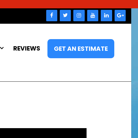
REVIEWS
GET AN ESTIMATE