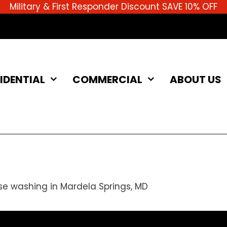
Military & First Responder Discount SAVE 10% OFF
IDENTIAL
COMMERCIAL
ABOUT US
se washing in Mardela Springs, MD