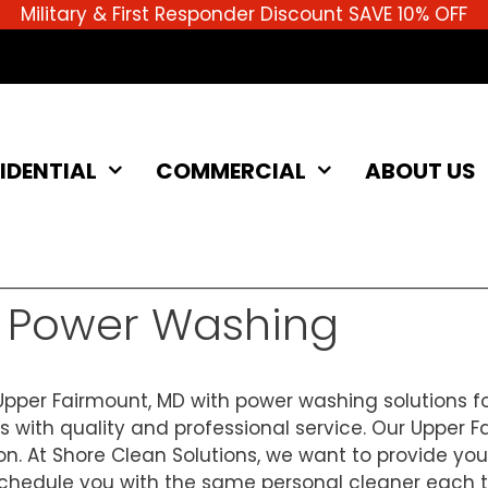
Military & First Responder Discount SAVE 10% OFF
IDENTIAL
COMMERCIAL
ABOUT US
D Power Washing
pper Fairmount, MD with power washing solutions fo
s with quality and professional service. Our Upper 
ion. At Shore Clean Solutions, we want to provide yo
edule you with the same personal cleaner each time