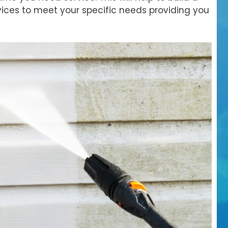
ices to meet your specific needs providing you