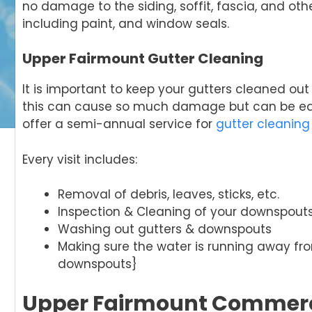
no damage to the siding, soffit, fascia, and ot
including paint, and window seals.
Upper Fairmount Gutter Cleaning
It is important to keep your gutters cleaned ou
this can cause so much damage but can be easi
offer a semi-annual service for
gutter cleaning
Every visit includes:
Removal of debris, leaves, sticks, etc.
Inspection & Cleaning of your downspout
Washing out gutters & downspouts
Making sure the water is running away f
downspouts}
Upper Fairmount Commerc