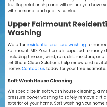
trusting relationship and will ensure you have
with personal and quality service.
Upper Fairmount Residenti
Washing
We offer
residential pressure washing
to homeo
Fairmount, MD. Your home is exposed to many d
including the sun, wind, rain, dirt, moisture, and
Let Shore Clean Solutions help renew and revitali
home.
Contact us
today for your free estimate.
Soft Wash House Cleaning
We specialize in soft wash house cleaning, a m
pressure power washing to safely remove dirt 
exterior of your home. Soft washing your home 