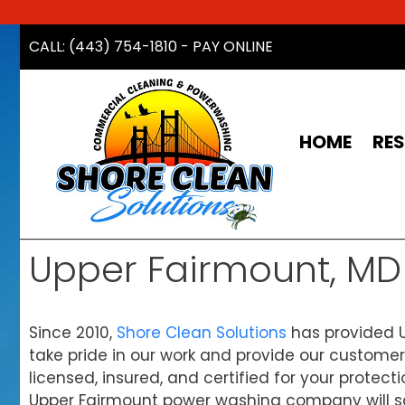
Skip
CALL: (443) 754-1810
-
PAY ONLINE
to
content
HOME
RES
Upper Fairmount, M
Since 2010,
Shore Clean Solutions
has provided U
take pride in our work and provide our customer
licensed, insured, and certified for your protect
Upper Fairmount power washing company will sch