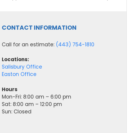
CONTACT INFORMATION
Call for an estimate:
(443) 754-1810
Locations:
Salisbury Office
Easton Office
Hours
Mon-Fri: 8:00 am – 6:00 pm
Sat: 8:00 am – 12:00 pm
Sun: Closed