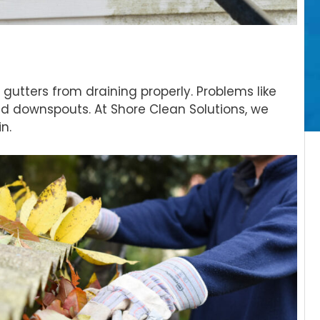
gutters from draining properly. Problems like
d downspouts. At Shore Clean Solutions, we
n.