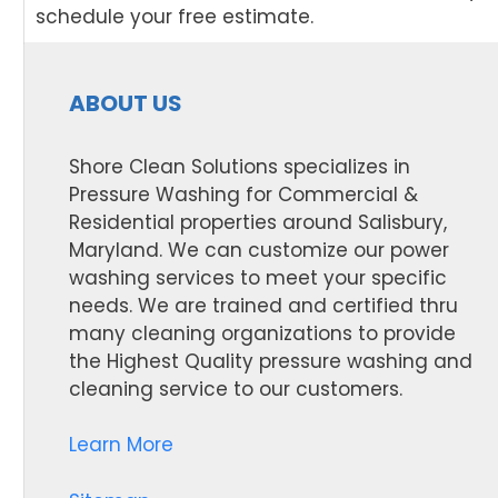
schedule your free estimate.
ABOUT US
Shore Clean Solutions specializes in
Pressure Washing for Commercial &
Residential properties around Salisbury,
Maryland. We can customize our power
washing services to meet your specific
needs. We are trained and certified thru
many cleaning organizations to provide
the Highest Quality pressure washing and
cleaning service to our customers.
Learn More