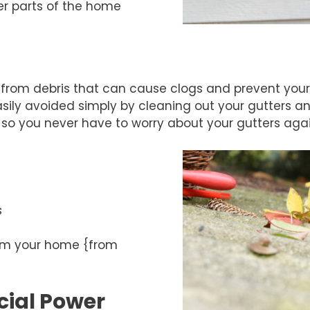
her parts of the home
t from debris that can cause clogs and prevent your 
ly avoided simply by cleaning out your gutters an
so you never have to worry about your gutters agai
s
rom your home {from
ial Power