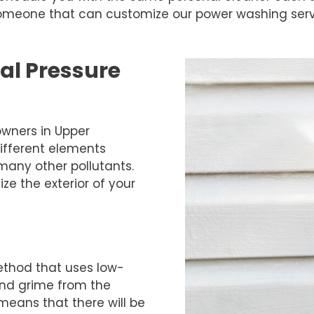
 someone that can customize our power washing serv
al Pressure
wners in Upper
ifferent elements
 many other pollutants.
ze the exterior of your
ethod that uses low-
and grime from the
means that there will be