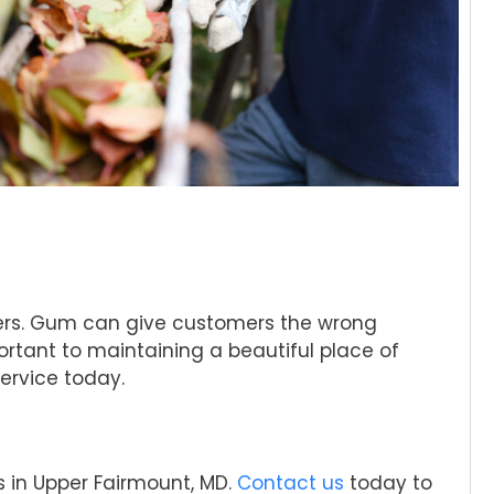
omers. Gum can give customers the wrong
ortant to maintaining a beautiful place of
ervice today.
s in Upper Fairmount, MD.
Contact us
today to