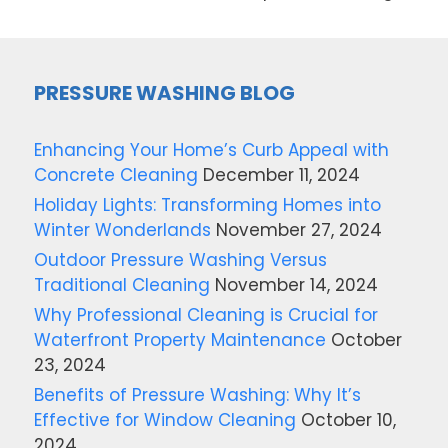
PRESSURE WASHING BLOG
Enhancing Your Home’s Curb Appeal with
Concrete Cleaning
December 11, 2024
Holiday Lights: Transforming Homes into
Winter Wonderlands
November 27, 2024
Outdoor Pressure Washing Versus
Traditional Cleaning
November 14, 2024
Why Professional Cleaning is Crucial for
Waterfront Property Maintenance
October
23, 2024
Benefits of Pressure Washing: Why It’s
Effective for Window Cleaning
October 10,
2024