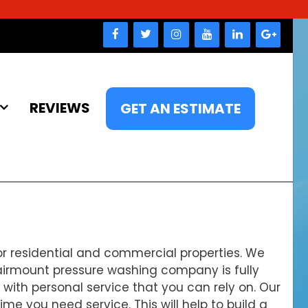
REVIEWS
GET AN ESTIMATE
r residential and commercial properties. We
Fairmount pressure washing company is fully
u with personal service that you can rely on. Our
 you need service. This will help to build a