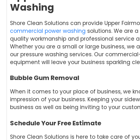
Washing
Shore Clean Solutions can provide Upper Fairmo
commercial power washing
solutions. We are a
quality workmanship and professional service a
Whether you are a small or large business, we a
our pressure washing services. Our commercial
equipment will leave your business sparkling cle
Bubble Gum Removal
When it comes to your place of business, we kn
impression of your business. Keeping your sidew
business as well as being inviting to your custo
Schedule Your Free Estimate
Shore Clean Solutions is here to take care of 