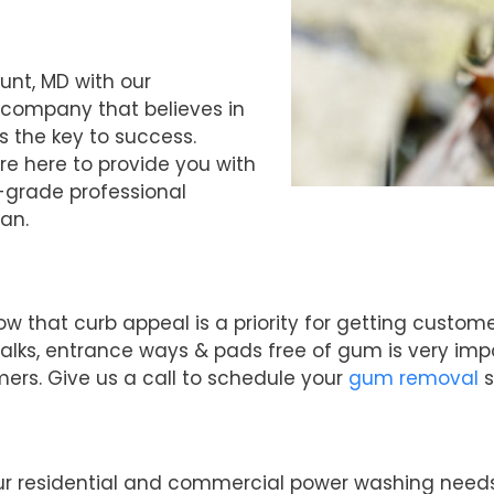
unt, MD with our
 company that believes in
s the key to success.
re here to provide you with
-grade professional
an.
ow that curb appeal is a priority for getting cust
alks, entrance ways & pads free of gum is very imp
mers. Give us a call to schedule your
gum removal
s
your residential and commercial power washing need