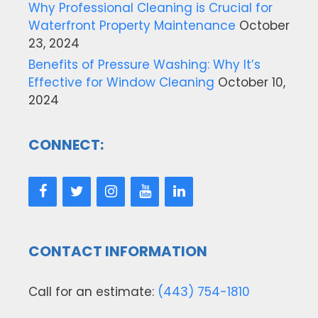
Why Professional Cleaning is Crucial for
Waterfront Property Maintenance
October
23, 2024
Benefits of Pressure Washing: Why It’s
Effective for Window Cleaning
October 10,
2024
CONNECT:
CONTACT INFORMATION
Call for an estimate:
(443) 754-1810