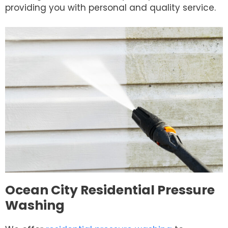
providing you with personal and quality service.
Ocean City Residential Pressure
Washing