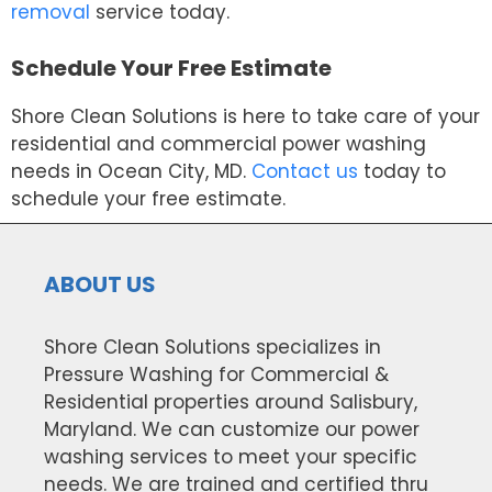
removal
service today.
Schedule Your Free Estimate
Shore Clean Solutions is here to take care of your
residential and commercial power washing
needs in Ocean City, MD.
Contact us
today to
schedule your free estimate.
ABOUT US
Shore Clean Solutions specializes in
Pressure Washing for Commercial &
Residential properties around Salisbury,
Maryland. We can customize our power
washing services to meet your specific
needs. We are trained and certified thru