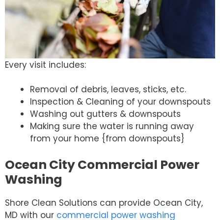
Every visit includes:
Removal of debris, leaves, sticks, etc.
Inspection & Cleaning of your downspouts
Washing out gutters & downspouts
Making sure the water is running away
from your home {from downspouts}
Ocean City Commercial Power
Washing
Shore Clean Solutions can provide Ocean City,
MD with our
commercial power washing