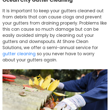
It is important to keep your gutters cleaned out
from debris that can cause clogs and prevent
your gutters from draining properly. Problems like
this can cause so much damage but can be
easily avoided simply by cleaning out your
gutters and downspouts. At Shore Clean
Solutions, we offer a semi-annual service for
gutter cleaning
so you never have to worry
about your gutters again.