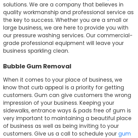
solutions. We are a company that believes in
quality workmanship and professional service as
the key to success. Whether you are a small or
large business, we are here to provide you with
our pressure washing services. Our commercial-
grade professional equipment will leave your
business sparkling clean.
Bubble Gum Removal
When it comes to your place of business, we
know that curb appeal is a priority for getting
customers. Gum can give customers the wrong
impression of your business. Keeping your
sidewalks, entrance ways & pads free of gum is
very important to maintaining a beautiful place
of business as well as being inviting to your
customers. Give us a call to schedule your
gum