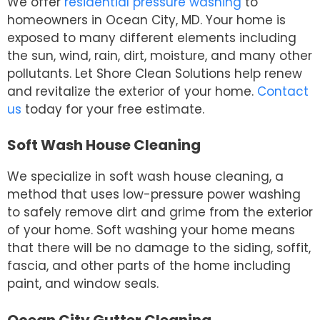
We offer
residential pressure washing
to
homeowners in Ocean City, MD. Your home is
exposed to many different elements including
the sun, wind, rain, dirt, moisture, and many other
pollutants. Let Shore Clean Solutions help renew
and revitalize the exterior of your home.
Contact
us
today for your free estimate.
Soft Wash House Cleaning
We specialize in soft wash house cleaning, a
method that uses low-pressure power washing
to safely remove dirt and grime from the exterior
of your home. Soft washing your home means
that there will be no damage to the siding, soffit,
fascia, and other parts of the home including
paint, and window seals.
Ocean City Gutter Cleaning