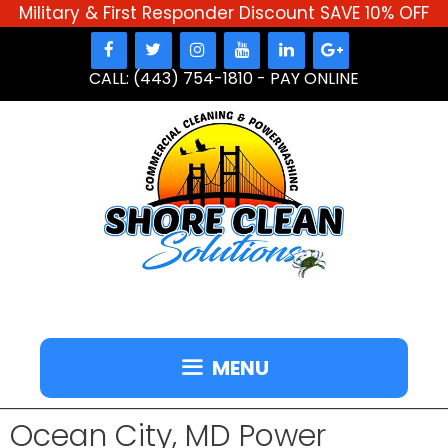
Military & First Responder Discount SAVE 10% OFF
Skip
to
CALL: (443) 754-1810
-
PAY ONLINE
content
MENU
Ocean City, MD Power