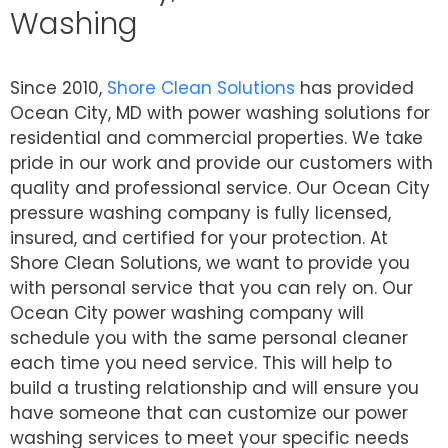
Washing
Since 2010,
Shore Clean Solutions
has provided
Ocean City, MD with power washing solutions for
residential and commercial properties. We take
pride in our work and provide our customers with
quality and professional service. Our Ocean City
pressure washing company is fully licensed,
insured, and certified for your protection. At
Shore Clean Solutions, we want to provide you
with personal service that you can rely on. Our
Ocean City power washing company will
schedule you with the same personal cleaner
each time you need service. This will help to
build a trusting relationship and will ensure you
have someone that can customize our power
washing services to meet your specific needs