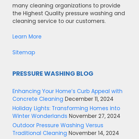
many cleaning organizations to provide
the Highest Quality pressure washing and
cleaning service to our customers.
Learn More
Sitemap
PRESSURE WASHING BLOG
Enhancing Your Home’s Curb Appeal with
Concrete Cleaning
December 11, 2024
Holiday Lights: Transforming Homes into
Winter Wonderlands
November 27, 2024
Outdoor Pressure Washing Versus
Traditional Cleaning
November 14, 2024