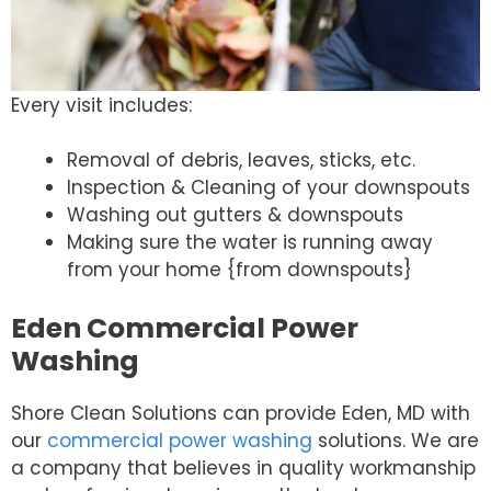
Every visit includes:
Removal of debris, leaves, sticks, etc.
Inspection & Cleaning of your downspouts
Washing out gutters & downspouts
Making sure the water is running away
from your home {from downspouts}
Eden Commercial Power
Washing
Shore Clean Solutions can provide Eden, MD with
our
commercial power washing
solutions. We are
a company that believes in quality workmanship