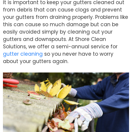
It is important to keep your gutters cleaned out
from debris that can cause clogs and prevent
your gutters from draining properly. Problems like
this can cause so much damage but can be
easily avoided simply by cleaning out your
gutters and downspouts. At Shore Clean
Solutions, we offer a semi-annual service for
gutter cleaning
so you never have to worry
about your gutters again.