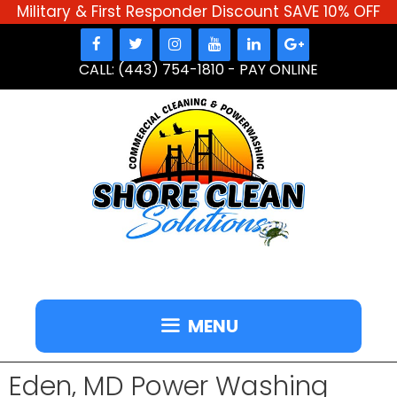
Military & First Responder Discount SAVE 10% OFF
Skip
to
CALL: (443) 754-1810
-
PAY ONLINE
content
MENU
Eden, MD Power Washing