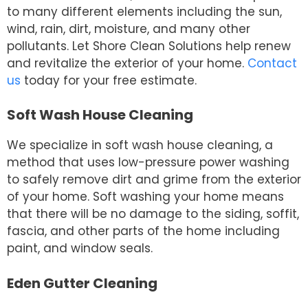
to many different elements including the sun,
wind, rain, dirt, moisture, and many other
pollutants. Let Shore Clean Solutions help renew
and revitalize the exterior of your home.
Contact
us
today for your free estimate.
Soft Wash House Cleaning
We specialize in soft wash house cleaning, a
method that uses low-pressure power washing
to safely remove dirt and grime from the exterior
of your home. Soft washing your home means
that there will be no damage to the siding, soffit,
fascia, and other parts of the home including
paint, and window seals.
Eden Gutter Cleaning