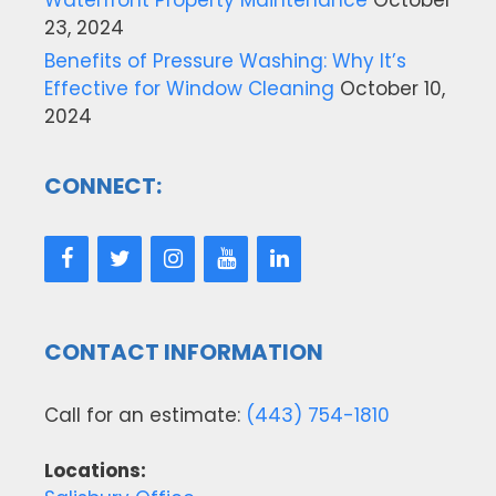
23, 2024
Benefits of Pressure Washing: Why It’s
Effective for Window Cleaning
October 10,
2024
CONNECT:
CONTACT INFORMATION
Call for an estimate:
(443) 754-1810
Locations: