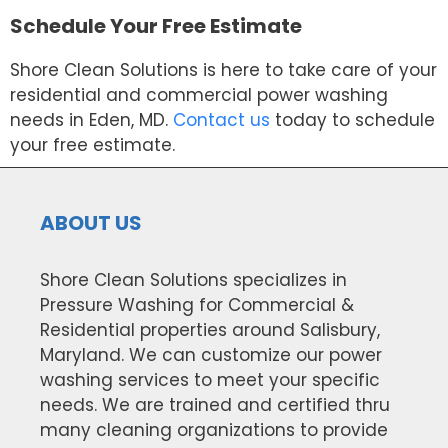
Schedule Your Free Estimate
Shore Clean Solutions is here to take care of your
residential and commercial power washing
needs in Eden, MD.
Contact us
today to schedule
your free estimate.
ABOUT US
Shore Clean Solutions specializes in
Pressure Washing for Commercial &
Residential properties around Salisbury,
Maryland. We can customize our power
washing services to meet your specific
needs. We are trained and certified thru
many cleaning organizations to provide