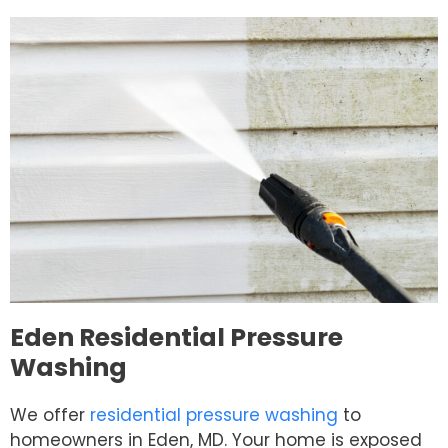
Eden Residential Pressure
Washing
We offer
residential pressure washing
to
homeowners in Eden, MD. Your home is exposed