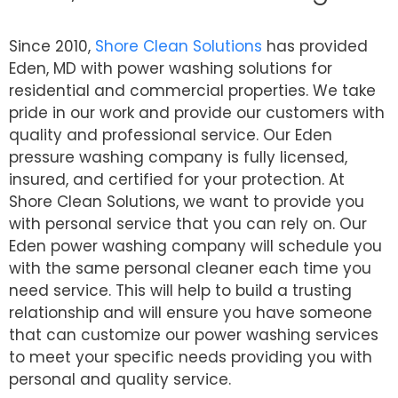
Since 2010,
Shore Clean Solutions
has provided
Eden, MD with power washing solutions for
residential and commercial properties. We take
pride in our work and provide our customers with
quality and professional service. Our Eden
pressure washing company is fully licensed,
insured, and certified for your protection. At
Shore Clean Solutions, we want to provide you
with personal service that you can rely on. Our
Eden power washing company will schedule you
with the same personal cleaner each time you
need service. This will help to build a trusting
relationship and will ensure you have someone
that can customize our power washing services
to meet your specific needs providing you with
personal and quality service.