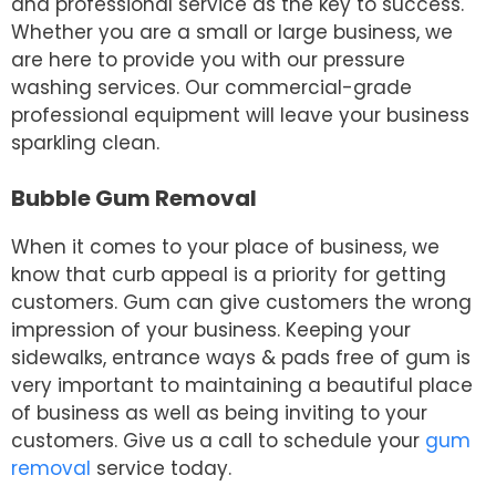
and professional service as the key to success.
Whether you are a small or large business, we
are here to provide you with our pressure
washing services. Our commercial-grade
professional equipment will leave your business
sparkling clean.
Bubble Gum Removal
When it comes to your place of business, we
know that curb appeal is a priority for getting
customers. Gum can give customers the wrong
impression of your business. Keeping your
sidewalks, entrance ways & pads free of gum is
very important to maintaining a beautiful place
of business as well as being inviting to your
customers. Give us a call to schedule your
gum
removal
service today.