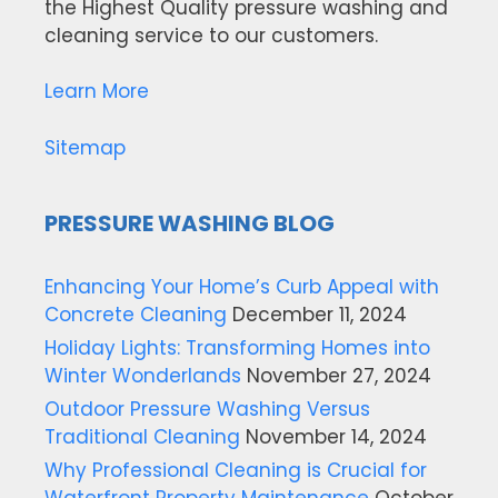
the Highest Quality pressure washing and
cleaning service to our customers.
Learn More
Sitemap
PRESSURE WASHING BLOG
Enhancing Your Home’s Curb Appeal with
Concrete Cleaning
December 11, 2024
Holiday Lights: Transforming Homes into
Winter Wonderlands
November 27, 2024
Outdoor Pressure Washing Versus
Traditional Cleaning
November 14, 2024
Why Professional Cleaning is Crucial for
Waterfront Property Maintenance
October