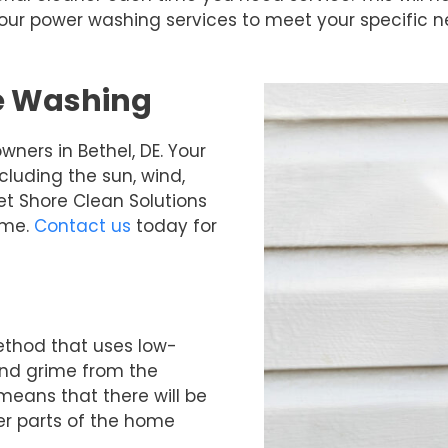
r power washing services to meet your specific ne
re Washing
ners in Bethel, DE. Your
luding the sun, wind,
Let Shore Clean Solutions
ome.
Contact us
today for
ethod that uses low-
and grime from the
means that there will be
her parts of the home