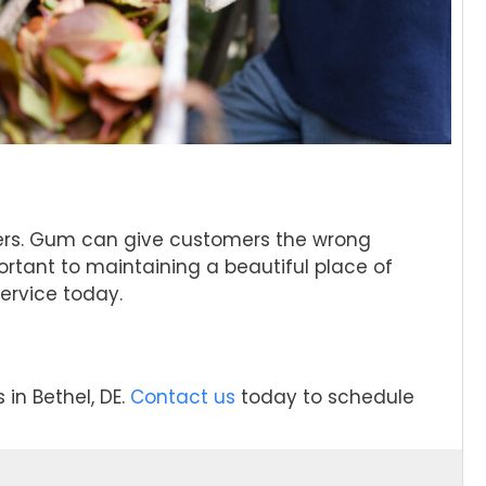
omers. Gum can give customers the wrong
ortant to maintaining a beautiful place of
ervice today.
in Bethel, DE.
Contact us
today to schedule