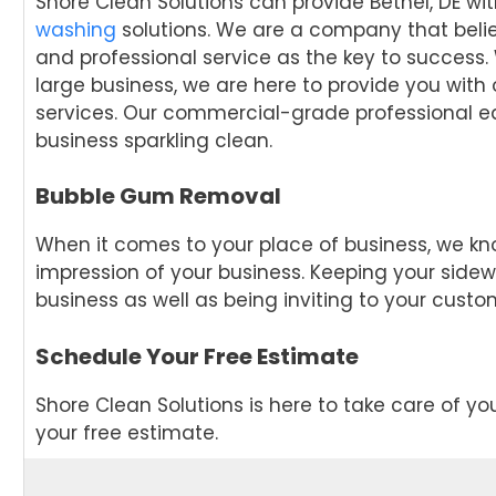
Shore Clean Solutions can provide Bethel, DE wi
washing
solutions. We are a company that beli
and professional service as the key to success.
large business, we are here to provide you with
services. Our commercial-grade professional eq
business sparkling clean.
Bubble Gum Removal
When it comes to your place of business, we kn
impression of your business. Keeping your sidew
business as well as being inviting to your custo
Schedule Your Free Estimate
Shore Clean Solutions is here to take care of y
your free estimate.