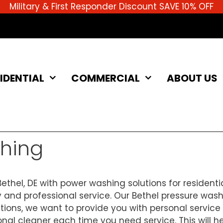
Military & First Responder Discount SAVE 10% OFF
IDENTIAL
COMMERCIAL
ABOUT US
shing
ethel, DE with power washing solutions for residenti
 and professional service. Our Bethel pressure wash
lutions, we want to provide you with personal servic
 cleaner each time you need service. This will help 