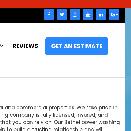
REVIEWS
GET AN ESTIMATE
al and commercial properties. We take pride in
ing company is fully licensed, insured, and
e that you can rely on. Our Bethel power washing
to build a trusting relationship and will