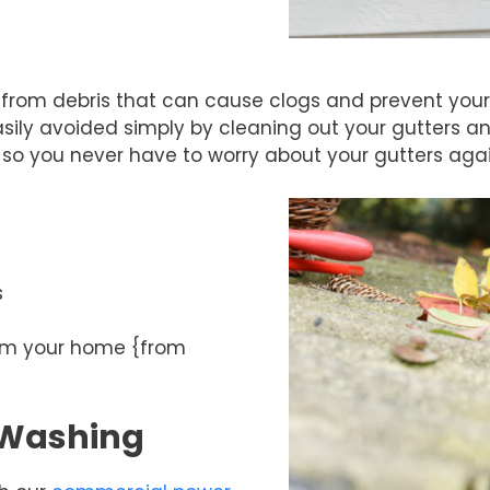
t from debris that can cause clogs and prevent your 
ly avoided simply by cleaning out your gutters an
so you never have to worry about your gutters agai
s
rom your home {from
 Washing