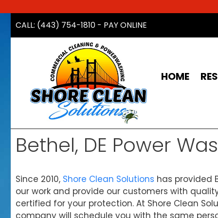
Skip
CALL: (443) 754-1810
-
PAY ONLINE
to
content
HOME
RES
Bethel, DE Power Wa
Since 2010,
Shore Clean Solutions
has provided B
our work and provide our customers with quality
certified for your protection. At Shore Clean So
company will schedule you with the same personal