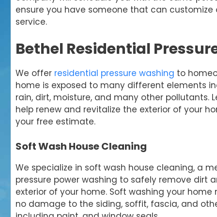
ensure you have someone that can customize ou
service.
Bethel Residential Pressu
We offer
residential pressure washing
to homeow
home is exposed to many different elements inc
rain, dirt, moisture, and many other pollutants. 
help renew and revitalize the exterior of your h
your free estimate.
Soft Wash House Cleaning
We specialize in soft wash house cleaning, a m
pressure power washing to safely remove dirt 
exterior of your home. Soft washing your home 
no damage to the siding, soffit, fascia, and ot
including paint, and window seals.