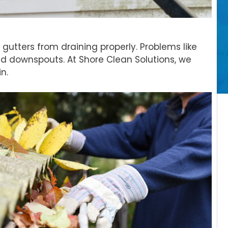
gutters from draining properly. Problems like
d downspouts. At Shore Clean Solutions, we
n.