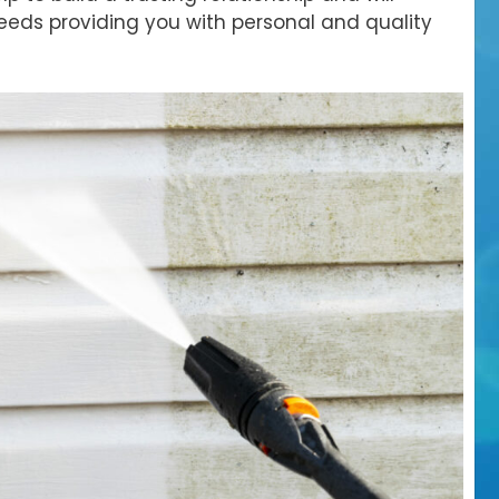
eds providing you with personal and quality