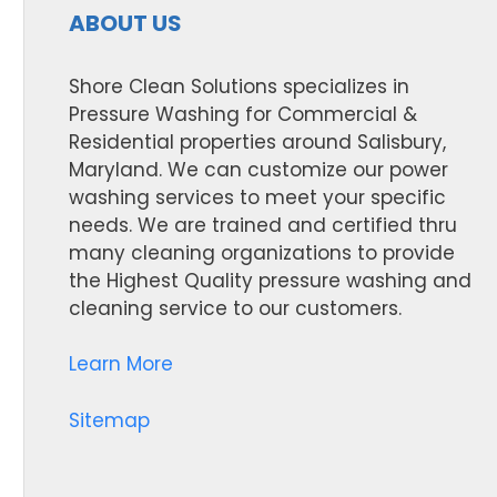
ABOUT US
Shore Clean Solutions specializes in
Pressure Washing for Commercial &
Residential properties around Salisbury,
Maryland. We can customize our power
washing services to meet your specific
needs. We are trained and certified thru
many cleaning organizations to provide
the Highest Quality pressure washing and
cleaning service to our customers.
Learn More
Sitemap