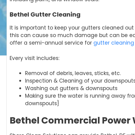
Bethel Gutter Cleaning
It is important to keep your gutters cleaned ou
this can cause so much damage but can be easi
offer a semi-annual service for
gutter cleaning
Every visit includes:
Removal of debris, leaves, sticks, etc.
Inspection & Cleaning of your downspout
Washing out gutters & downspouts
Making sure the water is running away f
downspouts}
Bethel Commercial Power