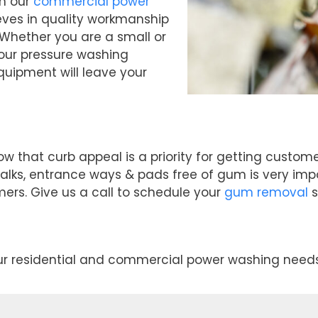
th our
commercial power
eves in quality workmanship
 Whether you are a small or
 our pressure washing
uipment will leave your
ow that curb appeal is a priority for getting cust
alks, entrance ways & pads free of gum is very imp
mers. Give us a call to schedule your
gum removal
s
our residential and commercial power washing needs 