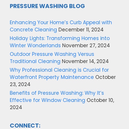
PRESSURE WASHING BLOG
Enhancing Your Home’s Curb Appeal with
Concrete Cleaning
December 11, 2024
Holiday Lights: Transforming Homes into
Winter Wonderlands
November 27, 2024
Outdoor Pressure Washing Versus
Traditional Cleaning
November 14, 2024
Why Professional Cleaning is Crucial for
Waterfront Property Maintenance
October
23, 2024
Benefits of Pressure Washing: Why It’s
Effective for Window Cleaning
October 10,
2024
CONNECT: