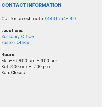
CONTACT INFORMATION
Call for an estimate:
(443) 754-1810
Locations:
Salisbury Office
Easton Office
Hours
Mon-Fri: 8:00 am – 6:00 pm
Sat: 8:00 am – 12:00 pm
Sun: Closed